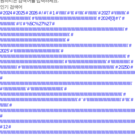
원하시는 검색어를 입력하세요.
인기 검색어
# 2024
# 2025
# 2026
# /
# \'
# 1
# \\\\\\\'
# \\\'
# \\\\\'
# \\\\\\\\\'
# 2027
# \\\\\\\\\\\'
#
\\\\\\\\\\\\\\\\\\\\\\\\\\\\\\\'
# \\\\\\\\\\\\\\\\\\\\\\\\\\\\\\\\\\\\\\\\\\\\\\\\\\\\\\\\\\\\\\\'
# 2024'[0]
# \''
#
\\\\\\\\\\\\\\\'
# \\'
# %5C%27%27
#
\\\\\\\\\\\\\\\\\\\\\\\\\\\\\\\\\\\\\\\\\\\\\\\\\\\\\\\\\\\\\\\\\\\\\\\\\\\\\\\\\\\\\\\\\\\\\\\\\\\\\\\\\\\\\\\\\\\\\\\\\\\\\\\'
#
\\\\\\\\\\\\\\\\\\\\\\\\\\\\\\\\\\\\\\\\\\\\\\\\\\\\\\\\\\\\\\\\\\\\\\\'
#
\\\\\\\\\\\\\\\\\\\\\\\\\\\\\\\\\\\\\\\\\\\\\\\\\\\\\\\\\\\\\\\\\\\'
#
\\\\\\\\\\\\\\\\\\\\\\\\\\\\\\\\\\\\\\\\\\\\\\\\\\\\\\\\\\\\\\\\\\\\\\\\\\\\\\\\\\\\\\\\\\\\\\\\\\\\\\\\\\\\\\\\\\\\\\\\\\\\\\\\\\\'
#
2025'
# \\\\\\\\\\\\\\\\\\\\\\\\\\\\\\\\\\\\\\\\\\\\\\\'
#
\\\\\\\\\\\\\\\\\\\\\\\\\\\\\\\\\\\\\\\\\\\\\\\\\\\\\\\\\\\\\\\\\\\\\\\\\\\\\\\\\\\\\\\\\\\\\\\\\\\\\\\\\\\\\\\\\\\\\\\\\\\\\\\\\'
#
\\\\\\\\\\\\\\\\\\\\\\\\\\\\\\\\\\\\\\\\\\\\\\\\\\\\\\\\\\\\\\\\\'
# \\\\\\\\\\\\\\\\\\\\\\\\\\\\\\\\\\\\\\\'
# \\\\\\\\\\\\\\\\\\\'
#
\\\\\\\\\\\\\\\\\'
# \\\\\\\\\\\\\\\\\\\\\\\\\\\\\\\\\\\\\\\\\\\\\\\\\\\\\\\\\\\\\\\\\\\\\\\\\\\\\\\\\\\\\\\\\\\\\\\'
# 20250
#
\\\\\\\\\\\\\\\\\\\\\\\\\\\\\\\\\\\\\\\\\\\\\\\\\\\\\\\\\\\\\\\\\\\\\\\\\\\\\\\\\\\\\\\\\\\\\\\\\\\\\\\\\\\\\\\\\\\\\\\\\\\\\\\\\\\\\\\\\\\
#
\\\\\\\\\\\\\\\\\\\\\\\\\\\\\\\\\\\\\\\\\\\\\\\\\\\\\\\\\\\\\\\\\\\\\\\\\\\\\\\\\\\\\\\\\\\\\\\\\\\\\\\\\\\\\\\\\\\\\\\\\\\\\\\\\\\\\\\'
# \\\\\\\\\\\\\\\\\\\\\\\'
# \\\\\\\\\\\\\\\\\\\\\\\\\\\\\\\\\'
#
\\\\\\\\\\\\\\\\\\\\\\\\\\\\\\\\\\\\\\\\\\\\\\\\\\\\\\\\\\\\\\\\\\\\\\\\\\\\\\\\\\\\\\\\\\\\\\\\\\\\\\\\\\\\\\\\\\\\\\\\\\\\\'
#
\\\\\\\\\\\\\\\\\\\\\\\\\\\\\\\\\\\\\\\\\\\\\\\\\\\\\\\\\\\\\\\\\\\\\\\\\\\\\\\'
# '
# \\\\\\\\\\\\\\\\\\\\\\\\\\\\\\\\\\\'
# \\\\'
#
\\\\\\\\'
#
\\\\\\\\\\\\\\\\\\\\\\\\\\\\\\\\\\\\\\\\\\\\\\\\\\\\\\\\\\\\\\\\\\\\\\\\\\\\\\\\\\\\\\\\\\\\\\\\\\\\\\\\\\\\\\\\\\\\\\\\\\\\\\\\\\\\\\\\\\
#
\\\\\\\\\\\\\\\\\\\\\\\\\\\\\\\\\\\\\\\\\\\\\\\\\\\\\\\\\\\\\\\\\\\\\\\\\\\\\\\\\\\\\\\\\\\\\\\\\\\\\\\\\\\\\\\\\\\\\\\\\\\\\\\\\\\\\\\\\\\
# 12
#
\\\\\\\\\\\\\\\\\\\\\\\\\\\\\\\\\\\\\\\\\\\\\\\\\\\\\\\\\\\\\\\\\\\\\\\\\\\\\\\\\\\\\\\\\\\\\\\\\\\\\\\\\\\\\\\\\\\\\\\\\\\\\\\\\\\\\\\\\\