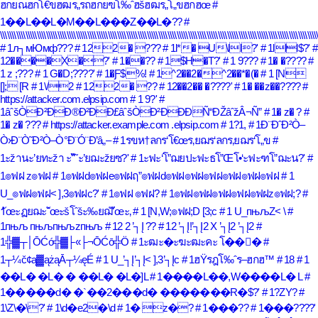
ฮกยณฮกโ€ขฮฒร„รถฮกยฃโ‰ˆฮšฮฒร„โ„ขฮกฮœ
#
1��L��L�M��L���Z��L�??
#
\\\\\\\\\\\\\\\\\\\\\\\\\\\\\\\\\\\\\\\\\\\\\\\\\\\\\\\\\\\\\\\\\\\\\\\\\\\\\\\\\\\\\\\\\\\\\\\\\\\\\\\\\\\\\\\\\\\\\\\\\\\\\\\\\\\\\\\\\\
# 1л┐мЮмф???
# 122� ???
# 1l*� U\ll?'
# 1lll$?'
#
12����X�?'
# 1��??
# 1$H�T?'
# 1 9???
# 1� �????
#
1 z ;???
# 1 G�D;????'
# 1�Ƒ$%!
# 1^2��2�^2��*�(�
# 1 [N
[]; [R
# 1\/2
# 122� ??
# 12��2�� �????'
# 1� ��z��????
#
https://attacker.com.elpsip.com
# 1 9?'
#
1âˆšÒÐ²ÐÐ®Ð²ÐÐ£âˆšÒÐ²ÐÐÐÑ“ÐŽâˆžÂ¬Ñ”
# 1� z� ?
#
1� z� ???
# https://attacker.example.com .elpsip.com
# 1?1,
# 1Ð¨ÐˆÐ²Ò–
Ò›Ð¨Ò˜Ð²Ò–Ò°Ð¨Ó¨Ð’â„–
# 1รขห†ลกร‘โ€œร‚ยฌร‘ลกร‚ยฌร‘โ„ข
#
1ะžานะ’ยทะžา ะ“ั˜ะ’ยฌะžยซ?'
# 1ะฟะ‘โ”ฌยปะฟะธโ”Œโ•‘ะฟะฑโ”ฌะน?'
#
1๏ฟฝ z๏ฟฝ
# 1๏ฟฝd๏ฟฝe๏ฟฝฤ”๏ฟฝd๏ฟฝ๏ฟฝ๏ฟฝ๏ฟฝ๏ฟฝ๏ฟฝ
# 1
U_๏ฟฝ๏ฟฝ< ],3๏ฟฝc?'
# 1๏ฟฝ ๏ฟฝ?
# 1๏ฟฝ๏ฟฝ๏ฟฝ๏ฟฝ๏ฟฝz๏ฟฝ;?
#
1ัœะฏยฌะˆัœะšโˆšะ‰ยฌั’ัœะ‚
# 1 [N,W;๏ฟฝ;D [3;c
# 1 U_пњљZ< \
#
1пњљ пњљпњљzпњљ
# 12 2 ’┐Į ??
# 12 ’┐Į!’┐Į2 X ’┐Į2 ’┐Į2
#
1╬▓┬│ŌĆó╬▓├«├¬ŌĆō╬Ö
# 1ะฒะ�ะฆะฒะคะ โ��ั�
#
1┬¼č¢ą▓ążąĀ┬¼ęÉ
# 1 U_’┐Į’┐Į< ],3’┐Įc
# 1ฮŸรฎโ‰ˆร–ฮกฮ™
# 18
# 1
��L� �L� � ��L� �L�]L
# 1����L��,W����L� L
#
1�����d� �`��2���d� �������R�$?'
# 1?ZY?
#
1\Z\�\?'
# 1\d�e2�\d
# 1� z�?
# 1���??
# 1���????'