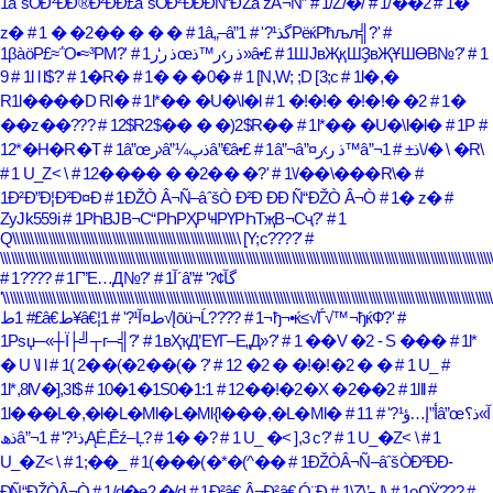
1âˆšÒÐ²ÐÐ®Ð²ÐÐ£âˆšÒÐ²ÐÐ­ÐÑ“ÐŽâˆžÂ¬Ñ”
# 1/Z/�/
# 1/��2
# 1�
z�
# 1 � �2�� � � �
# 1â„–â”گذ¹?'
# 1РёќРћљл╣?'
#
1βàöΡ£≈΅Ο•≈³ΡΜ?'
# 1ذ ر‘رœذ ر›ر™ذ»â•£
# 1ШЈвҖқШҘвҖҰШӨВ№?'
# 1
9
# 1l l l$?'
# 1�R�
# 1� � �0�
# 1 [N,W; ;D [3;c
# 1l�,�
R1l����D Rl�
# 1l*�� �U�\l�l
# 1 �!�!� �!�!� �2
# 1�
��z��???
# 12$R2$�� � �)2$R��
# 1l*�� �U�\l�l�
# 1Р
#
12*�H�R�T
# 1â”œر›â”¼ذپâ”€â•£
# 1â”¬â”¤ذ ر›ر™â”¬ذ±
# 1\/� \ �R\
# 1 U_Z< \
# 12���� � �2�� �?'
# 1\/��\���R\�
#
1Ð²Ð”Ð¦Ð²Ð¤Ð
# 1ÐŽÒ Â¬Ñ–âˆšÒ Ð²Ð Ð­Ð Ñ“ÐŽÒ Â¬Ò
# 1� z�
#
ZyJk559i
# 1РҺВЈВ¬С“РҺРҲРҸРҮРҺТҗВ¬Сҷ?'
# 1
Q\\\\\\\\\\\\\\\\\\\\\\\\\\\\\\\\\\\\\\\\\\\\\\\\\\\\\\\\\\\\\\\\ [Y;c????'
#
\\\\\\\\\\\\\\\\\\\\\\\\\\\\\\\\\\\\\\\\\\\\\\\\\\\\\\\\\\\\\\\\\\\\\\\\\\\\\\\\\\\\\\\\\\\\\\\\\\\\\\\\\\\\\\\\\\\\\\\\\\\\\\\\\\\\\\\\\\
# 1????
# 1Г”Е…Д№?'
#
# 1آ´â”گآ¢?'
\\\\\\\\\\\\\\\\\\\\\\\\\\\\\\\\\\\\\\\\\\\\\\\\\\\\\\\\\\\\\\\\\\\\\\\\\\\\\\\\\\\\\\\\\\\\\\\\\\\\\\\\\\\\\\\\\\\\\\\\\\\\\\\\\\\\\\\\\\
# 1ط£â€‌ط¥â€¦ط¤آ¹?'
# 1√Įōü¬Ĺ????
# 1¬ђ¬•ќ≤√Ѓ√™¬ђќФ?'
#
1Рѕџ─«┼Ї├╝┬г─╣?'
# 1вҲҡД’ЕҮГ–Е„Д»?'
# 1 ��V �2 - S ���
# 1l*
� U \l l
# 1( 2��(�2��(� ?'
# 12 �2 � �!�!�2 � �
# 1 U_
#
1l*,8lV�],3l$
# 10�1�1S0�1:1
# 12��!�2�X �2��2
# 1lll
#
1l���L�,�l�L�Ml�L�Ml{l���,�L�Ml�
# 1â”œآ»ذ؟
# 1أ”إ…ؤ¹?'
ذھâ”¬ذ¹?'
# 1‚ĄĖ‚Ēź–Ļ?
# 1� �?
# 1 U_ �< ],3 c?'
# 1 U_�Z< \
# 1
U_�Z< \
# 1;��_
# 1(���(�*�(^��
# 1ÐŽÒÂ¬Ñ–âˆšÒÐ²ÐÐ­
ÐÑ“ÐŽÒÂ¬Ò
# 1/d�e2 �/d
# 1Ð²â€ Â¬Ð²â€ Ó¨Ð
# 1\Z\’┐Į\
# 1οΩΫ???
#