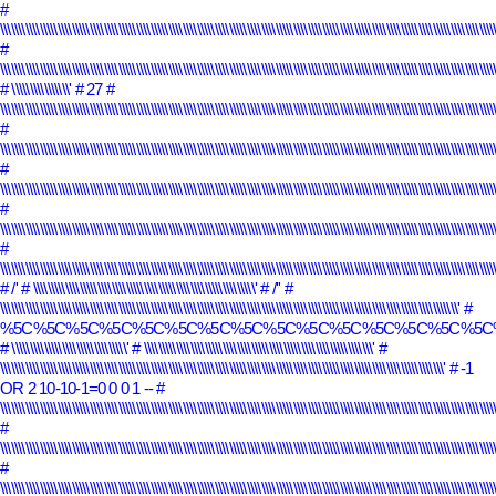
#
\\\\\\\\\\\\\\\\\\\\\\\\\\\\\\\\\\\\\\\\\\\\\\\\\\\\\\\\\\\\\\\\\\\\\\\\\\\\\\\\\\\\\\\\\\\\\\\\\\\\\\\\\\\\\\\\\\\\\\\\\\\\\\\\\\\\\\\\\\
#
\\\\\\\\\\\\\\\\\\\\\\\\\\\\\\\\\\\\\\\\\\\\\\\\\\\\\\\\\\\\\\\\\\\\\\\\\\\\\\\\\\\\\\\\\\\\\\\\\\\\\\\\\\\\\\\\\\\\\\\\\\\\\\\\\\\\\\\\\\
# \\\\\\\\\\\\\\\\'
# 27
#
\\\\\\\\\\\\\\\\\\\\\\\\\\\\\\\\\\\\\\\\\\\\\\\\\\\\\\\\\\\\\\\\\\\\\\\\\\\\\\\\\\\\\\\\\\\\\\\\\\\\\\\\\\\\\\\\\\\\\\\\\\\\\\\\\\\\\\\\\\
#
\\\\\\\\\\\\\\\\\\\\\\\\\\\\\\\\\\\\\\\\\\\\\\\\\\\\\\\\\\\\\\\\\\\\\\\\\\\\\\\\\\\\\\\\\\\\\\\\\\\\\\\\\\\\\\\\\\\\\\\\\\\\\\\\\\\\\\\\\\\
#
\\\\\\\\\\\\\\\\\\\\\\\\\\\\\\\\\\\\\\\\\\\\\\\\\\\\\\\\\\\\\\\\\\\\\\\\\\\\\\\\\\\\\\\\\\\\\\\\\\\\\\\\\\\\\\\\\\\\\\\\\\\\\\\\\\\\\\\\\\
#
\\\\\\\\\\\\\\\\\\\\\\\\\\\\\\\\\\\\\\\\\\\\\\\\\\\\\\\\\\\\\\\\\\\\\\\\\\\\\\\\\\\\\\\\\\\\\\\\\\\\\\\\\\\\\\\\\\\\\\\\\\\\\\\\\\\\\\\\\\
#
\\\\\\\\\\\\\\\\\\\\\\\\\\\\\\\\\\\\\\\\\\\\\\\\\\\\\\\\\\\\\\\\\\\\\\\\\\\\\\\\\\\\\\\\\\\\\\\\\\\\\\\\\\\\\\\\\\\\\\\\\\\\\\\\\\\\\\\\\\
# /'
# \\\\\\\\\\\\\\\\\\\\\\\\\\\\\\\\\\\\\\\\\\\\\\\\\\\\\\\\\\\\\\'
# /''
#
\\\\\\\\\\\\\\\\\\\\\\\\\\\\\\\\\\\\\\\\\\\\\\\\\\\\\\\\\\\\\\\\\\\\\\\\\\\\\\\\\\\\\\\\\\\\\\\\\\\\\\\\\\\\\\\\\\\\\\\\\\\\\\\\'
#
%5C%5C%5C%5C%5C%5C%5C%5C%5C%5C%5C%5C%5C%5C%5C
# \\\\\\\\\\\\\\\\\\\\\\\\\\\\\\\\'
# \\\\\\\\\\\\\\\\\\\\\\\\\\\\\\\\\\\\\\\\\\\\\\\\\\\\\\\\\\\\\\\\'
#
\\\\\\\\\\\\\\\\\\\\\\\\\\\\\\\\\\\\\\\\\\\\\\\\\\\\\\\\\\\\\\\\\\\\\\\\\\\\\\\\\\\\\\\\\\\\\\\\\\\\\\\\\\\\\\\\\\\\\\\\\\\\'
# -1
OR 2 10-10-1=0 0 0 1 --
#
\\\\\\\\\\\\\\\\\\\\\\\\\\\\\\\\\\\\\\\\\\\\\\\\\\\\\\\\\\\\\\\\\\\\\\\\\\\\\\\\\\\\\\\\\\\\\\\\\\\\\\\\\\\\\\\\\\\\\\\\\\\\\\\\\\\\\\\\\\
#
\\\\\\\\\\\\\\\\\\\\\\\\\\\\\\\\\\\\\\\\\\\\\\\\\\\\\\\\\\\\\\\\\\\\\\\\\\\\\\\\\\\\\\\\\\\\\\\\\\\\\\\\\\\\\\\\\\\\\\\\\\\\\\\\\\\\\\\\\\
#
\\\\\\\\\\\\\\\\\\\\\\\\\\\\\\\\\\\\\\\\\\\\\\\\\\\\\\\\\\\\\\\\\\\\\\\\\\\\\\\\\\\\\\\\\\\\\\\\\\\\\\\\\\\\\\\\\\\\\\\\\\\\\\\\\\\\\\\\\\