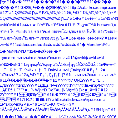
[Y;c
# 1� z� ????
# 1� � �0�?
# 1� � �0�???
# 12�� 2��
�2� �
# 12$R2$ï¿½� � �)2$R�ï¿½
# https:\/\/attacker.example.com
# 1?'"
# 1 Q\\\\\\\\\\\\\\\\ [Y;c
# 1\Z\ï¿½\ï¿½
# 1 Gï¿½D
# 12ï¿½ï¿½ ï¿½ ï¿½
#
1 Q\\\\\\\\\\\\\\\\\\\\\\\\\\\\\\\\\\\\\\\\\\\\\\\\\\\\\\\\\\\\\\\\ [Y;c?'
# 1�S
# 1;๏ฟฝ<.
# 1๏ฟฝ ๏ฟฝ
๏ฟฝ0๏ฟฝ
# 1;๏ฟฝ<.
# 1โ”œั›โ”ผะ โ”€โ•ฃ
# 1โˆšั“ะŽะฏยฌั™
# 1ร ยฒรขโ‚ฌ
ร’ยฃร โ€™ร‚ยปร ย ร’ ร ย ร“หœร ยฒรขโ‚ฌ ร‚ยฌร ย รขโ€žโ€“
# 1ะ“ัžะฒา–
าปะฒา–โ€œะ“ัžะฒา–า›ะชาœะจยฐะ’โ„–
# 1;๏ฟฝ๏ฟฝ_๏ฟฝ๏ฟฝ?'
# 1๏ฟฝ
z๏ฟฝ
# 12๏ฟฝ๏ฟฝ๏ฟฝ๏ฟฝ ๏ฟฝ ๏ฟฝ2๏ฟฝ๏ฟฝ
# 1�.M๏ฟฝ๏ฟฝ9?
#
1�.M๏ฟฝ๏ฟฝ9
# 12��2�๏ฟฝ �
#
1(пњљпњљпњљ(пњљ*пњљ(^пњљпњљ
# 12�๏ฟฝ�๏ฟฝ ๏ฟฝ
๏ฟฝ2�๏ฟฝ
# 1ą┐ąæąĀčÆą«ą┐ą”ąĀčÆą┤ą┐čåŌö¼ŌĢŻ
# 1вФЬ–±–†
—Т—К–†—Т–КвФЬ–±–†—Т–ЃвФМ¬ї–њвЦСвФђвХ£
# 1’┐Į ’┐Į?
#
1\Z\пњљ\ ?'
# 1Gï¿½D
# 1’┐Į’┐Į(’┐Į’┐Į’┐Į?
# 1пњљпњљ2пњљпњљпњљ^
# 1L��L�|��L���
# 1ï؟½????'
# 1ÔŅĹ????
# 1Г”Е…
Д№????'
# 1пҝҪ????
# 1вДЦвФР–є????'
# 1?????
# 1в„–в”җР№????
#
1‚ĄĖ‚Ēź–Ļ????'
# 1 [N,W;;D [3;c?'
# 1 [N,W;;D [3;c
# 1��?'
# 1?
ZY????'
# 1(�(�*�(^�?'
# 1� z� ????'
# 12�!�2X �2�2
# 1l*�
U\ll
# 1?� R.?
# 1� ��z��?
# https://attacker.com/elpsip.com
#
1Р“вҖқР•вҖҰР”в„–?'
# 1–Ю“Э–Ю¬©–Ю¬Ђ
#
1ÃÅ½Ã‚Â£Ã‚Â¬Ã‘â€œÃÅ½ÃË†ÃÂÃâ€¡ÃÅ½Ã’ÂÃ‚Â¬Ã‘â„¢
# 1 $H ï¿½T
# 1
U_��< ],3�c
# 1��G�D;'
# 1 U_ï¿½ï¿½<ï¿½ï¿½],3ï¿½c
# I8cKt9C6