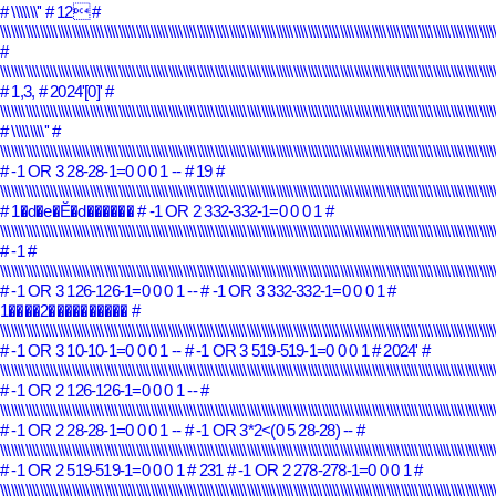
# \\\\\\\''
# 12
#
\\\\\\\\\\\\\\\\\\\\\\\\\\\\\\\\\\\\\\\\\\\\\\\\\\\\\\\\\\\\\\\\\\\\\\\\\\\\\\\\\\\\\\\\\\\\\\\\\\\\\\\\\\\\\\\\\\\\\\\\\\\\\\\\\\\\\\\\\\
#
\\\\\\\\\\\\\\\\\\\\\\\\\\\\\\\\\\\\\\\\\\\\\\\\\\\\\\\\\\\\\\\\\\\\\\\\\\\\\\\\\\\\\\\\\\\\\\\\\\\\\\\\\\\\\\\\\\\\\\\\\\\\\\\\\\\\\\\\\\
# 1,3,
# 2024'[0]'
#
\\\\\\\\\\\\\\\\\\\\\\\\\\\\\\\\\\\\\\\\\\\\\\\\\\\\\\\\\\\\\\\\\\\\\\\\\\\\\\\\\\\\\\\\\\\\\\\\\\\\\\\\\\\\\\\\\\\\\\\\\\\\\\\\\\\\\\\\\\
# \\\\\\\\\''
#
\\\\\\\\\\\\\\\\\\\\\\\\\\\\\\\\\\\\\\\\\\\\\\\\\\\\\\\\\\\\\\\\\\\\\\\\\\\\\\\\\\\\\\\\\\\\\\\\\\\\\\\\\\\\\\\\\\\\\\\\\\\\\\\\\\\\\\\\\\
# -1 OR 3 28-28-1=0 0 0 1 --
# 19
#
\\\\\\\\\\\\\\\\\\\\\\\\\\\\\\\\\\\\\\\\\\\\\\\\\\\\\\\\\\\\\\\\\\\\\\\\\\\\\\\\\\\\\\\\\\\\\\\\\\\\\\\\\\\\\\\\\\\\\\\\\\\\\\\\\\\\\\\\\\
# 1�d�e�Ĕ�d������
# -1 OR 2 332-332-1=0 0 0 1
#
\\\\\\\\\\\\\\\\\\\\\\\\\\\\\\\\\\\\\\\\\\\\\\\\\\\\\\\\\\\\\\\\\\\\\\\\\\\\\\\\\\\\\\\\\\\\\\\\\\\\\\\\\\\\\\\\\\\\\\\\\\\\\\\\\\\\\\\\\\
# -1
#
\\\\\\\\\\\\\\\\\\\\\\\\\\\\\\\\\\\\\\\\\\\\\\\\\\\\\\\\\\\\\\\\\\\\\\\\\\\\\\\\\\\\\\\\\\\\\\\\\\\\\\\\\\\\\\\\\\\\\\\\\\\\\\\\\\\\\\\\\\
# -1 OR 3 126-126-1=0 0 0 1 --
# -1 OR 3 332-332-1=0 0 0 1
#
1����2����������
#
\\\\\\\\\\\\\\\\\\\\\\\\\\\\\\\\\\\\\\\\\\\\\\\\\\\\\\\\\\\\\\\\\\\\\\\\\\\\\\\\\\\\\\\\\\\\\\\\\\\\\\\\\\\\\\\\\\\\\\\\\\\\\\\\\\\\\\\\\\
# -1 OR 3 10-10-1=0 0 0 1 --
# -1 OR 3 519-519-1=0 0 0 1
# 2024'
#
\\\\\\\\\\\\\\\\\\\\\\\\\\\\\\\\\\\\\\\\\\\\\\\\\\\\\\\\\\\\\\\\\\\\\\\\\\\\\\\\\\\\\\\\\\\\\\\\\\\\\\\\\\\\\\\\\\\\\\\\\\\\\\\\\\\\\\\\\\
# -1 OR 2 126-126-1=0 0 0 1 --
#
\\\\\\\\\\\\\\\\\\\\\\\\\\\\\\\\\\\\\\\\\\\\\\\\\\\\\\\\\\\\\\\\\\\\\\\\\\\\\\\\\\\\\\\\\\\\\\\\\\\\\\\\\\\\\\\\\\\\\\\\\\\\\\\\\\\\\\\\\\
# -1 OR 2 28-28-1=0 0 0 1 --
# -1 OR 3*2<(0 5 28-28) --
#
\\\\\\\\\\\\\\\\\\\\\\\\\\\\\\\\\\\\\\\\\\\\\\\\\\\\\\\\\\\\\\\\\\\\\\\\\\\\\\\\\\\\\\\\\\\\\\\\\\\\\\\\\\\\\\\\\\\\\\\\\\\\\\\\\\\\\\\\\\
# -1 OR 2 519-519-1=0 0 0 1
# 231
# -1 OR 2 278-278-1=0 0 0 1
#
\\\\\\\\\\\\\\\\\\\\\\\\\\\\\\\\\\\\\\\\\\\\\\\\\\\\\\\\\\\\\\\\\\\\\\\\\\\\\\\\\\\\\\\\\\\\\\\\\\\\\\\\\\\\\\\\\\\\\\\\\\\\\\\\\\\\\\\\\\