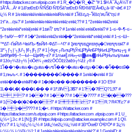
# https://attacker.com.elpsip.com
# 1 R_�Q�/ R_�Z
# 1 $H Ã¯Â¿Â½T
#
1Ã”Å…Ä¹
# 1â”œÐ±Ð Ñ’ÑŠÐ Ñ’ÐŠâ”œÐ±Ð Ñ’Ð®â”ŒÂ»Ð¿â–‘â”¬â•£
# 1?
ï¿½ R
# 1/๏ฟฝ๏ฟฝ/๏ฟฝ๏ฟฝ๏ฟฝR/๏ฟฝ
# 1โ€šฤ„ฤ–โ€šฤ’ลบโ€“ฤป
#
1ร”ล…ฤน?'
# 1๏ฟฝ๏ฟฝ๏ฟฝ๏ฟฝ๏ฟฝz๏ฟฝ;??
# 1 ^2๏ฟฝ๏ฟฝ2๏ฟฝ
^2๏ฟฝ๏ฟฝ*๏ฟฝ(๏ฟฝ
# 1ยดโ” ยข?
# 1๏ฟฝ ๏ฟฝ ๏ฟฝ0๏ฟฝ?
# 1–≤–Ф–¶–≤–
§–†вАУ—Ф?'
# 1�^2๏ฟฝ๏ฟฝ2๏ฟฝ��^2๏ฟฝ๏ฟฝ*๏ฟฝ(๏ฟฝ
# 1–≤–Ш–
™∆Т–ҐвЙИ–ЧвИЪ–¶вЙИ–Ф∆Т—Ч?'
# 1ุทยฃุขยฏุทยทุนุ�ุทยขุขยฝ?'
#
1l*’┐Į’┐Į ’┐ĮU’┐Į\l’┐Įl’┐Į?'
# 1├б╦є┌ЉпцРђЎпЦРђАпБРђЊпЦРђъпц┬╗
#
1вФђвФ§–†—Ы—ЩвФђ–±?'
# 1лъм╣лЊ┬«л▓м»м▓лЊРђЊлълјлъми
# 1žó┬¼žż┬½├óŌé¼┌æžżŌĆÖžźžøžó┬¼žż┌®
#
1โ��า�ะฒะ�ะฎะฒะ�ะฃโ��า�ะฒะ�ะญะ�ั�ะ�โ��ยฌั�
# 1;пњљ<.
# 1��������Ġ����
# 1๏ฟฝ�๏ฟฝ
# 1\/
๏ฟฝ�\��๏ฟฝR\�
# 1�d�e�� �d������
# 1O E9
#
1L��L�| ���L�� �
# 1l*,8lV],3l$?'
# 1?,�?8 Q?1,9?'
#
1;_?'
# 1��?
# 1��??
# 1��????'
# 1�(��???
# 1(2��(�2��(�?'
# 1z;?'
# 1? R.? R4?F,c?'
#
1� z�????
# 1;�<.
# https:\/\/attacker.com
#
https://attacker.com/s.elpsip.com
# https://attacker.com .elpsip.com
# 1 U_
ï¿½< ],3 c
# 1 [N []; [R
# https://elpsip.com@attacker.example.com
# 1 Q\\
[Y;c?'
# 1 ï¿½(ï¿½ ï¿½
# 1/dï¿½e2ï¿½ï¿½/d
# 1Ð“ÒœÐ¨Ò¹Ð’Òª
# 1ï¿½
ï¿½ï¿½ ï¿½0ï¿½1:1
# 1๏ฟฝ๏ฟฝ๏ฟฝ๏ฟฝ๏ฟฝz๏ฟฝ;?'
# 1 G๏ฟฝD;
#