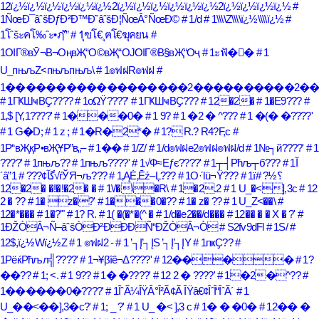
12ï¿½ï¿½ï¿½ï¿½ï¿½ï¿½2ï¿½ï¿½ï¿½ï¿½ï¿½ï¿½2ï¿½ï¿½ï¿½ï¿½
#
1ÑœÐ¯âˆšÐƒÐ²Ð™Ð˜âˆšÐ¦ÑœÂ°ÑœÐ©
# 1/d
# 1\\\\Z\\\\ï¿½\\\\ï¿½
#
1โˆšะคโ‰ˆะ•ฦ’ั”
# 1ุฃโ€ ุฅโ€ฆุคยน
#
1ОІГ®вӮ¬В¬ОңвҖ“О©вҖ“ОЈОІГ®В§вҖ“Оҷ
# 1ะฟั�ั�
# 1
U_пњљZ<пњљпњљ\
# 1๏ฟฝR๏ฟฝ
#
1������������������2����������2�
# 1ГҜШҹВҪ????
# 1οΩΫ????'
# 1ГҜШҹВҪ???
# 12�2�
# 1�E9???
#
1,$ [Y,1????'
# 1���0�
# 1 9?
# 1 �2 � ^???
# 1 �(� �????'
# 1 G�D;
# 1 z ;
# 1�R�2*�
# 1? R.? R4?F,c
#
1Р“вҖқР•вҖҰР”в„–
# 1��
# 1/Z/
# 1/d๏ฟฝe2๏ฟฝ๏ฟฝ/d
# 1№┐й????'
# 1
????'
# 1пњљ??
# 1пњљ????'
# 1√Ф≈Еƒє????'
# 1┬┤Рћљ┬б???
# 1آ
´â”گآ¢???
# 1√ѓЎЯ¬љ???
# 1‚ĄĖ‚Ēź–Ļ???
# 1Ο·Ίü¬Ϋ???
#
# 1ï؟½?
12�2� �!�!�2� �
# 1\/�\�R\
# 1�2.2
# 1 U_�<],3c
# 12
2 � ??
# 1� z�?'
# 1���0�??
# 1� z� ??
# 1 U_Z<��\
#
12�*���
# 1�?'"
# 1? R.
# 1( �(�*�(^ �
# 1/d�e2��/d���
# 12�� � � X � ?'
#
1ÐŽÒÂ¬Ñ–âˆšÒÐ²ÐÐÐÑ“ÐŽÒÂ¬Ò
# S2fv9dFl
# 1S/
#
12$,ï¿½Wï¿½Z
# 1 ๏ฟฝ2 -
# 1 ’┐Į’┐ĮS ’┐Į’┐ĮY
# 1пҝҪ??
#
1РёќРћљл╣????'
# 1¬¥βîê¬Δ????'
# 12����
# 1?
��??
# 1; <.
# 1 9??
# 1� �????'
# 12 2 � ????'
# 1�2�^??
#
1������0�????'
# 1ÎˆÃ¼ÎŸÂ°Î²Ã¢Ã ÎŸâ€¢ÎˆÎ“ÎˆÃ´
# 1
U_��<��],3�c?'
# 1; _ ?'
# 1 U_ �< ],3 c
# 1� � �0�
# 12�� �