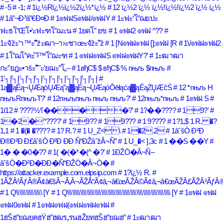
# -5
# -1;
# 1ï¿½Rï¿½ï¿½2ï¿½*ï¿½
# 12 ï¿½2 ï¿½ ï¿½!ï¿½!ï¿½2 ï¿½ ï¿½
# 1â”¬Ð³â”€Ð¤Ð
# 1๏ฟฝS๏ฟฝ/๏ฟฝY
# 1ะฟะ‘โ”ฌยปะ
ฟะธโ”Œโ•‘ะฟะฑโ”ฌะน
# 1ยดโ” ยข
# 1 ๏ฟฝ2 ๏ฟฝ ^??
#
1ะจัžะ’า™ะ“ัžะฒา–า›ะชาœะจัžะ’ัž
# 1 [N๏ฟฝ๏ฟฝ [];๏ฟฝ [R
# 1\/๏ฟฝ๏ฟฝ2
# 1โ”ฌโ”คะ ั›ั™โ”ฌะฑ
# 1 ๏ฟฝ๏ฟฝS ๏ฟฝ๏ฟฝY?'
# 1ะฒาฒา
กะ”ยฎะ•าšะ“ั˜ะ’ยฌะ”โ„–
# 1вђС$ $ вђС$ % пњљ $пњљ
#
1’┐Į’┐Į’┐Į’┐Į’┐Į’┐Į’┐Į’┐Į’┐Į’┐Į’┐Į’┐Į
#
1ą▓ąÉą¬ŲÆąöŲÆą”ą▓ąÉą¬ŲÆąóŌēłąćą▓ąÉąŻŲÆčŚ
# 12 *пњљ H
пњљRпњљT?'
# 12пњљпњљ пњљ пњљ?'
# 12пњљ*пњљ
# 1๏ฟฝ S
#
1ï؟½????
# 12����?'
# 1?��????
# 19?'
#
1�2�^????'
# 19??
# 19???
# 1 9????
# 1?1,$ 1 R. �?
1,1
# 1 �(� �????
# 1? R.?
# 1 U_Z<\
# 1�2.2
# 1âˆšÒ Ð²Ð
Ð®Ð²Ð Ð£âˆšÒ Ð²Ð ÐÐ Ñ“ÐŽâˆžÂ¬Ñ”
# 1 U_�< ],3c
# 1 ��S ��Y
#
1� � �0�??
# 1( �(�*�(^ �?'
# 1ÐŽÒ�Â¬Ñ–
âˆšÒ�Ð²Ð�ÐÐ�Ñ“ÐŽÒ�Â¬Ò�
#
https://attacker.example.com.elpsip.com
# 1?ï¿½ R.
#
1ÃŽÂ²ÃƒÂ®Ã¢â€šÂ¬Ã‚Â¬ÃŽÅ“Ã¢â‚¬â€œÃŽÂ©Ã¢â‚¬â€œÃŽÂ£ÃŽÂ²ÃƒÂ®
# 1 Q\\\\\\\\\\\\\\\\ [Y
# 1 Q\\\\\\\\\\\\\\\\\\\\\\\\\\\\\\\\\\\\\\\\\\\\\\\\\\\\\\\\\\\\\\\\ [Y
# 1๏ฟฝ ๏ฟฝ
๏ฟฝ0๏ฟฝ
# 1๏ฟฝ๏ฟฝ(๏ฟฝ๏ฟฝ๏ฟฝ
#
1ฮŠฮ”ยฌยฅฮŸฮ”ฮฒร„รนฮŽยทฮŠฮ”ยฌฮ”
# 1ะฒาฒา