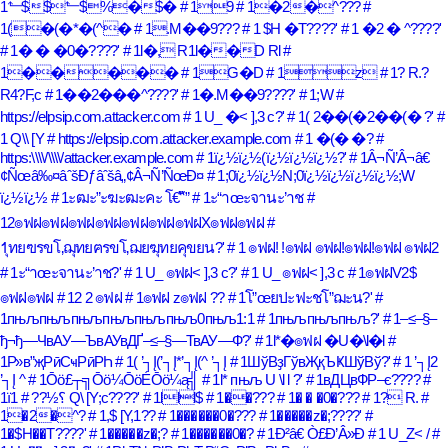
1⬑$$⬑$%�$�
# 19
# 1�2�^???
#
1(�(�*�(^�
# 1.M��9???
# 1 $H �T????'
# 1 �2 � ^????'
# 1� � �0�????'
# 1l�, R1l��D Rl
#
1�����
# 1G�D
# 1z
# 1? R.?
R4?F,c
# 1��2���^????'
# 1�.M��9????'
# 1;W
#
https://elpsip.com.attacker.com
# 1 U_ �< ],3 c?'
# 1( 2��(�2��(� ?'
#
1 Q\\ [Y
# https://elpsip.com.attacker.example.com
# 1 �(� �?
#
https:\\\\/\\\\/attacker.example.com
# 1ï¿½ï¿½(ï¿½ï¿½ï¿½?'
# 1Â¬Ñ’Â¬â€
¢Ñœâ‰¤âˆšÐƒâˆšâ„¢Â¬Ñ’ÑœÐ¤
# 1;0ï¿½ï¿½N;0ï¿½ï¿½ï¿½ï¿½;W
ï¿½ï¿½
# 1ะฒะ”ะฆะฒะคะ โ€“ั”
# 1ะ“าœะจานะ’าช
#
12๏ฟฝ๏ฟฝ๏ฟฝ๏ฟฝ๏ฟฝ๏ฟฝ๏ฟฝX๏ฟฝ๏ฟฝ
#
1ุทยฃรขโ‚ฌุทยฅรขโ‚ฌยฆุทยคุขยน?'
# 1 ๏ฟฝ! !๏ฟฝ ๏ฟฝ!๏ฟฝ!๏ฟฝ ๏ฟฝ2
# 1ะ“าœะจานะ’าช?'
# 1 U_ ๏ฟฝ< ],3 c?'
# 1 U_ ๏ฟฝ< ],3 c
# 1๏ฟฝV2$
๏ฟฝ๏ฟฝ
# 12 2 ๏ฟฝ
# 1๏ฟฝ z๏ฟฝ ??
# 1โ”œยปะฟะชโ”ฌะน?'
#
1пњљпњљпњљпњљпњљпњљ0пњљ1:1
# 1пњљпњљпњљ?'
# 1–≤–§–
ђ¬ђ—ЧвАУ—ЪвАУвДҐ–≤–§—ТвАУ—Ф?'
# 1l*�๏ฟฝ �U�\l�l
#
1Р»в”җРӣСҹРӣРҺ
# 1( ’┐Į(’┐Į*’┐Į(^ ’┐Į
# 1ШўВҙГўвҖқЪҜШўВў?'
# 1 ’┐Į2
’┐Į ^
# 1Ōö£┬╗Ōö¼ŌöÉŌö¼ą╣
# 1l* пњљ U \l l ?'
# 1вДЦвФР–є????
#
1ï؟½??
# 1 Q\ [Y;c????'
# 1lll$
# 1��???
# 1� � �0�???
# 1? R.
#
1�2�^?
# 1,$ [Y,1??
# 1������0�???
# 1�����z�;????'
#
1�$H��T????'
# 1�����z�;?
# 1������0�?
# 1Ð²â€ Ò£Ð’Â»Ð
# 1 U_Z< /
#