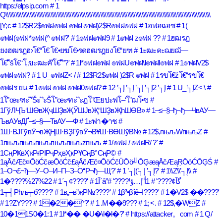
https:/elpsip.com
# 1
Q\\\\\\\\\\\\\\\\\\\\\\\\\\\\\\\\\\\\\\\\\\\\\\\\\\\\\\\\\\\\\\\\\\\\\\\\\\\\\\\\\\\\\\\\\\\\\\\\\\\\\\\\\\\\\\\\\\\\\\\\\\\\\\\\
[Y;c
# 12$R2$๏ฟฝ๏ฟฝ ๏ฟฝ ๏ฟฝ)2$R๏ฟฝ๏ฟฝ
# 1ฮฟฮฉฮซ
# 1(
๏ฟฝ(๏ฟฝ*๏ฟฝ(^ ๏ฟฝ?'
# 1๏ฟฝ๏ฟฝ9
# 1๏ฟฝ z๏ฟฝ ??
# 1ฮฒรฎ
ยงฮฒรฎฮ›โ€“โ€ โ€•ยฆโ€•รดฮฒรฎยงโ€“ยฑ
# 1ะฒะคะฌยฌั—
โ€“ัšโ€“โ„ขะฒะคั’โ€“ั”?'
# 1l*๏ฟฝ๏ฟฝ ๏ฟฝU๏ฟฝ\l๏ฟฝl๏ฟฝ
# 1๏ฟฝV2$
๏ฟฝ๏ฟฝ?
# 1 U_๏ฟฝZ< /
# 12$R2$๏ฟฝ )2$R ๏ฟฝ
# 1รขโ€žโ€“รขโ€
๏ฟฝร ยน
# 1๏ฟฝ ๏ฟฝ ๏ฟฝ0๏ฟฝ?
# 12 ’┐Į ’┐Į ’┐Į ’┐Į2 ’┐Į
# 1 U_’┐ĮZ< \
#
1โ”œะฑะ ั’ัŠะ ั’ะŠโ”œะฑะ ั’ะฎโ”Œยปะฟโ–‘โ”ฌโ•ฃ
#
1ГўЛҶЪ‘ШӨвҖҷШҘвҖЎШЈвҖ“ШҘвҖһШӨВ»
# 1–≤–§–ђ¬ђ—ЧвАУ—
ЪвАУвДҐ–≤–§—ТвАУ—Ф
# 1ะฟา�าช
#
1Ш·ВЈГўвӮ¬вҖҢШ·ВҘГўвӮ¬ВҰШ·ВӨШўВ№
# 12$,пњљWпњљZ
#
1пњљпњљпњљпњљпњљzпњљ
# 1/๏ฟฝ / ๏ฟฝR/ ?'
#
1СңРҜвҲҡРғРІРҷРҳвҲҡРҰСңВ°СңР©
#
1ąĀčÆč¤ŌöĆčæŌöĆč£ąĀčÆč¤ŌöĆčÜŌö╝ŌĢæąĀčÆąŖŌöĆŌĢŚ
#
1–О¬£¬ђ—У–О–И–П–З–О“Р¬ђ—Щ?'
# 1 ’┐Į(’┐Į ’┐Į?'
# 1\\Z\\’┐Į\\
#
1�????%27%22
# 1´┐¢????'
#
# 1أ”إ…ؤ¹????'
# 1آ´â”گآ¢????'
1┬┤Рћљ┬б????'
# 1в„–в”җР№????'
# 1β³•βîê–Ι????'
# 1�V2$ ��????'
# 1?ZY???
# 1�2�^?'
# 1 .M��9???
# 1; <.
# 12$,�WZ
#
10�11S0�1:1
# 1l*�� �U�\l�l�?'
# https://attacker。com
# 1 Q/