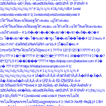
1Ø£Â¢Ã¢â‚¬â€Ã¢â‚¬â€œØ£Â¢Ã¢â‚¬â€ŒØ¹Â¯Ø·Â°Ø¢Â¹
#
1ï¿½ï¿½2ï¿½ï¿½ï¿½^
# 1ï¿½ ï¿½
# 1lï¿½lï¿½l$
# 1๏ฟฝ
๏ฟฝ๏ฟฝz๏ฟฝ๏ฟฝ
# 1( 2๏ฟฝ๏ฟฝ(๏ฟฝ2๏ฟฝ๏ฟฝ(๏ฟฝ
#
1โ€“โ‰คโ€œะฆโ€œยฐโ€“ะคะฒะ ะฎโ€“ะคะฒะ
ะฃโ€“โ‰คโ€œะฆโ€œยฐโ€“ะคะฒะ ะฉโ€“ะฅโ€ ะฉโ€“โ‰คโ€œะฆะฒะ
ะฌโ€“ะคยฌั—
# 1ะจั�ะ�า�ะ�ั�ะฒา�า�ะชา�ะจั�ะ�ั�
#
1ะ โ��ะฒา�า�ะ โ�ขะฒา�าฐะ โ��ะฒโ��โ��
# 12 2 пњљ
#
1ќ≤√†√ґќ°¬£вЙИќЕќЯвАҐвЙИ¬≥ќ°ќЬ
# 1โ�ฌโ�คะ
#
1รขห†ฺ‘ุคโ€™ุฅโ€กุฃโ€“ุฅโ€žุคยป
# 1 ????
# 122� ????
# 1 Q\
[Y;c???
# 1��????
# 1�2�^????
# 1 .M��9????
# 1?�,�?
8 Q?1,9
# 1��2���^????
# https://elpsip.com@attacker.com
# 1�
z� ???
# 19?
# https:\\/\\/attacker.example.com
# 1(
2ï¿½ï¿½(ï¿½2ï¿½ï¿½(ï¿½
# 1 ï¿½ ï¿½ ï¿½ ï¿½ ï¿½
#
1ï¿½ï¿½ï¿½ï¿½ï¿½z
# 1Ã�Å½Ã’ Ã‚Â¬Ã‘â€“Ã¢Ë†Å¡Ã’ Ã�Â²Ã� Ã�Â­
Ã� Ã‘â€œÃ�Å½Ã’ Ã‚Â¬Ã’
# 1ÎŠÎ˜Â¬Â·ÎŠÎ–ÎŽÎšÎŠÎ”Â¬Î«
#
1Ð Ñ‘ÑœÐ Ñ›Ñ™Ð»â•£
# 1Ø·Â£Ã¢â‚¬Ø·Â¥Ã¢â‚¬Â¦Ø·Â¤Ø¢Â¹
#
1Ø£Â¢Ã¢â‚¬â€�Ã¢â‚¬â€œØ£Â¢Ã¢â‚¬â€ŒØ¹Â¯Ø·Â°Ø¢Â¹
# 1 [Nï¿½ï¿½
[]
# 1Ð¿ÑšÑ™
# 12๏ฟฝ๏ฟฝ ๏ฟฝ ๏ฟฝ
# 1ุฃยขรขโ‚ฌโ€
รขโ‚ฌโ€œุฃยขรขโ‚ฌโ€Œุนยฏุทยฐุขยน
# 1–УвАЭ–ХвА¶–ФвДЦ
# 1 $H