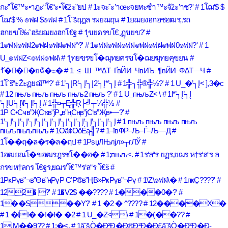
กะ”โ€™ะ•าฎะ“โ€“ะ•โ€žะ”ยป
# 1ะจะˆะ’าœะจยทะชำ™ะจัžะ’าช?'
# 1โฌ‘$ $
โฌ‘$ % ๏ฟฝ $๏ฟฝ
# 1โˆšฤฎล รผยฌฤน
# 1ยฌยงฮกฮชฮฒร„รถ
ฮกยฃโ‰ˆฮšยฌยงฮกโ€ฐ
# 1ุขยดรขโ€ ฺฏุขยข?'
#
1๏ฟฝ๏ฟฝ2๏ฟฝ๏ฟฝ๏ฟฝ^?'
# 1๏ฟฝ๏ฟฝ๏ฟฝ๏ฟฝ๏ฟฝ๏ฟฝ0๏ฟฝ?'
# 1
U_๏ฟฝZ<๏ฟฝ๏ฟฝ\
# 1ุทยฃรขโ�ฌุทยฅรขโ�ฌยฆุทยคุขยน
#
1ั�ั�ั�ยฉั�ะ�
# 1–≤–Ш–™∆Т–ҐвЙИ–ЧвИЪ–¶вЙИ–Ф∆Т—Ч
#
1โˆšั“ะŽะฏยฌั™?'
# 1’┐ĮR’┐Į’┐Į2’┐Į*’┐Į
# 1╬┐╬®╬½?'
# 1 U_�’┐Į< ],3�c
# 12 пњљ пњљ пњљ пњљ2 пњљ ?'
# 1 U_пњљZ< \
# 1l*’┐Į’┐Į
’┐ĮU’┐Į\l’┐Įl’┐Į
# 1╬¤┬Ę╬Ŗ├╝┬¼╬½
#
1Р С•Сҹв”ҖСҡв”јР„в”ңСңв”јС‘в”Җв•—?'
#
1’┐Į’┐Į’┐Į’┐Į’┐Į’┐Į’┐Į’┐Į’┐Į’┐Į’┐Į’┐Į’┐Į’┐Į
# 1 пњљ пњљ пњљ пњљ
пњљпњљпњљ
# 1Ōä¢ŌöÉą╣?
# 1–ївФР–Љ–Ѓ–Љ—Д
#
1โ��ฤ�ล�ร�ล�ฤป
# 1РѕџЛЊлјл»┬гЛЎ
#
1ฮฒยณโ�ขฮฒรฎรชโ��ฮ�
# 1;пњљ<.
# 1ร‘ล“ร ยฏร‚ยฌร ห†ร‘ล“ร ล
กรขห†ลกร โ€ฐร‚ยฌร‘โ€™ร‘ล“ร โ€š
#
1РҝРұв”¬в”Өв”ңРұР С’Р®в”ҢВ»РҝРұв”¬Рұ
# 1\Z\๏ฟฝ\�
# 1пҝҪ????'
#
122� ?'
# 1�V2$ ��????
# 1���0�?'
#
1��S��Y?'
# 1 �2 � ^????
# 12����X�
# 1 �!!� �!�!� �2
# 1 U_�Z<\
# 1�(��??
#
1.M��9??
# 1;�<.
# 1âˆšÒ�Ð²Ð�Ð®Ð²Ð�Ð£âˆšÒ�Ð²Ð�Ð­