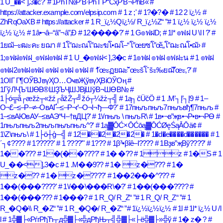
1 U_��< ],3�c?'
# 1РһТ№Р’В·РһТ Р“СҳР’В¬РһВ«
#
https://attacker.example.com/elpsip.com
# 1 z ;'
# 1?�?�
# 12 2 ï¿½
#
ZhRqOaXB
# https://attacker
# 1 R_ï¿½Qï¿½/ R_ï¿½Z
# 1 ï¿½ ï¿½ ï¿½
ï¿½ ï¿½
# 1â•¬â–“â”¬â”‚Ð
# 12����?'
# 1 G๏ฟฝD;
# 1l* ๏ฟฝ U \l l ?'
#
1ยฌั–ะฒะคะ ยฌา
# 1โ”ฌะณโ”ฌะฆโ•ฌโ–“โ”œยซโ”œั„โ”ฌะณโ•ฌั›
#
1;๏ฟฝ๏ฟฝ_๏ฟฝ๏ฟฝ
# 1 U_�๏ฟฝ< ],3�c
# 1๏ฟฝ ๏ฟฝ ๏ฟฝะน
# 1 ๏ฟฝ
๏ฟฝ2๏ฟฝ๏ฟฝ ๏ฟฝ ๏ฟฝ ๏ฟฝ
# 1ัœะฏยฌะˆัœะšโˆšะ‰ยฌั’ัœะ‚?'
#
1ОІГ Г¶ОЎВЈвүҲО…ОҹвҖўвүҲВіОЎОң
#
1ГўЛҶЪ‘ШӨВ®ШҘЪҶШЈВјШўВ¬ШӨВ№
#
1├ó╦å┌æžż┬«žź┌åžŻ┬╝žó┬¼žż┬╣
# 1ą┐čÜčÖ
# 1 .M’┐Į’┐Į9
# 1–
О¬£–≤–Р–≠–ОвАҐ–≤–Р¬ґ–О¬І¬ђ—Ф?'
# 17пњљпњљ7пњљвђ¶7пњљ
#
1–≤вАЮвАУ–≤вАЭ“Ч–†вДЦ?'
# 1\/пњљ \ пњљR\
# 1в•¬в”җв•¬Р•в•¬РӨ
#
1пњљпњљ2пњљпњљпњљ^?'
# 1ą▓ŌĆ×ŌĆōą▓ŌĆØęŚąĀŌä¢
#
1\Z\пњљ\
# 1├ö┼ģ─╣
# 12��2�2�2�
# 1�d�e����d������
# 1
´┐¢????
# 1?????'
# 1 ????'"
# 1???
# 1β³•βîê–Ι????
# 1Вҙв”җВў????'
#
1��???
# 1�(��????'
# 1� �??
# 1z
# 1�S
# 1
U_��<],3�c
# 1 .M��9??
# 1� z�???
# 1�
z�??
# 1� z�????'
# 1��2���^???
#
1��(���????'
# 1\/��\���R\�?'
# 1��(���????
#
1��(���???
# 1���?
# 1 R_Q/ R_Z
# 1 R_Q/ R_Z
# 1
R_�Q�\\ R_�Z
# 1 R_�Q�/ R_�Z
# 1ï¿½ï¿½ï¿½
# 1l
# 1l* ï¿½ U /l
l
# 1╬▓├«РѓгРђЋ┬д╬▓├«╬дРђЊ┬╣╬▓├«├ё╬▓├»╬ў
# 1� z� ?
#