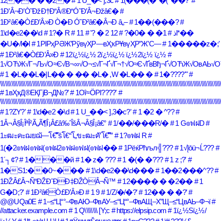
12�� � �2�
# 1 U_�< ],3c
# 1(���(�*�(^��?'
#
1Ð’Â¬Ð’Ò˜ÐžÐ†Ð“Â®Ð“Ó˜Ð’Â¬Ðžâ€�
#
1Ð²â€�Ò£Ð’Â»Ð Ò�Ð Ó˜Ð²â€�Â¬Ð â„–
# 1��(���?
#
1\d�e2��\d
# 1?� R
# 1l*��
# 12 2 � ?'
# 1� � �0�?
# 1ذ
�U�/l�l
# 1РІРҳРӘЖ’РўвүҲР—вҲҡРҰвүҲР”Ж’С—
# 1�����z�;'
# 1Ð²â€�Ò£Ð’Â»Ð
# 12ï¿½ï¿½ 2ï¿½ï¿½ ï¿½2ï¿½ ï¿½
#
1√ОЋЖ√Г¬Љ√О≈Є√В¬∞√О¬≤√Г¬Ґ√Г¬†√О≈Є√ҐвВђ¬Ґ√ОЋЖ√ОвАЬ√О
# 1 �L��L�|L�� � �� �L� ,W �L�� �
# 1�????'"
#
\\\\\\\\\\\\\\\\\\\\\\\\\\\\\\\\\\\\\\\\\\\\\\\\\\\\\\\\\\\\\\\\\\\\\\\\\\\\\\\\\\\\\\\\\\\\\\\\\\\\\\\\\\\\\\\\\\\\\\\\\\\\\\\\\\\\\\\\\\
# 1вҲҡД®ЕҚГјВ¬Д№?'
# 1Οî≈ÖΡΙ????'
#
\\\\\\\\\\\\\\\\\\\\\\\\\\\\\\\\\\\\\\\\\\\\\\\\\\\\\\\\\\\\\\\\\\\\\\\\\\\\\\\\\\\\\\\\\\\\\\\\\\\\\\\\\\\\\\\\\\\\\\\\\\\\\\\\\\\\\\\\\\
# 1?ZY?'
# 1\d�e2 �\d
# 1 U_��< ],3�c?'
# 1 �2 � ^??
#
1Â¬Â§Î¡ÎªÎ²Ã„Ã¶Î¡Â£â‰ˆÎšÂ¬Â§Î¡â€°
# 1/��/���R/�
# 1 G๏ฟฝD
#
1ะฒะคะฌยฌั—โ€“ัšโ€“โ„ขะฒะคั’โ€“ั”
# 1?๏ฟฝ R
#
1(�2๏ฟฝ๏ฟฝ(๏ฟฝ2๏ฟฝ๏ฟฝ(๏ฟฝ��
# 1РёќРћљл╣???
# 1√Įōü¬Ĺ???
#
1´┐¢?
# 1���й
# 1� z� ???
# 1 �(� �???
# 1 z ;?'
#
1�S1:��0~���
# 1\d�e2��\d���
# 1��2���^??
#
1ÐŽÂ£Â¬Ñ“ÐŽÐˆÐÐ‡ÐŽÒÂ¬Ñ™
# 12���� � �2��
# 1
G�D;?'
# 1Ð²â€Ò£Ð’Â»Ð
# 1 9
# 1/Z/�/�?'
# 12�� � �?'
#
@@UQa0E
# 1–≤“Ц“°–ФвАЮ–ФвАУ–≤“Ц“°–ФвАЩ–Х”Щ–≤“ЦвАЬ–Ф¬ї
#
//attacker.example.com
# 1 Q\\\\\\\\ [Y;c
# https://elpsip.com
# 1ï¿½Sï¿½/