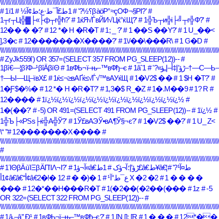
\\\\\\\\\\\\\\\\\\\\\\\\\\\\\\\\\\\\\\\\\\\\\\\\\\\\\\\\\\\\\\\\\\\\\\\\\\\\\\\\\\\\\\\\\\\\\\\\\\\\\\\\\\\\\\\\\\\\\\\\\\\\\\\\\\\\\\\\\\
# 1ط£آ¯ط·ع؛ط¢آ½
# 1ï؟½?'
# 1βàöΡ°≈çΟΦ¬§ΡΙ?'
#
1┬г┬Ц╬▓├«├ф┬г╬ћ?'
# 1ќЯ√ЃвЙИ√Цќ°ќЩ?'
# 1╬Ъ┬и╬і├╝┬г╬Ф?'
#
12�� � �?'
# 12 *� H �R�T
# 1; _ ?'
# 1 ��S ��Y?'
# 1 U_��<
],3�c
# 12�������X����?'
# 1\/��\���R\
# 1 G�D
#
\\\\\\\\\\\\\\\\\\\\\\\\\\\\\\\\\\\\\\\\\\\\\\\\\\\\\\\\\\\\\\\\\\\\\\\\\\\\\\\\\\\\\\\\\\\\\\\\\\\\\\\\\\\\\\\\\\\\\\\\\\\\\\\\\\\\\\\\\\
# ZyJk559i') OR 357=(SELECT 357 FROM PG_SLEEP(12))--
#
1βî€―¦βîΦ–¹βîÄβïΘ
# 1вФЬ¬ї–њ–™вФђ–є
# 1–†—С—Ь–
# 1âˆڑؤ’إ‡أ–إ„ؤ»?'
†—Ы—Щ–ївХ£
# 1ќ≤¬≥вАҐќ≤√Ѓ√™вАУќЩ
# 1�V2$ ��
# 1 $H �T?'
#
1�Ƒ$�%�
# 12 *� H �R�T?'
# 1,3�$ R_�Z
# 1�.M��9
# 1? R
#
12����
# 1ï¿½ï¿½ï¿½ï¿½ï¿½ï¿½ï¿½ï¿½ï¿½ï¿½ï¿½ï¿½
#
1�(��?'
# -5) OR 491=(SELECT 491 FROM PG_SLEEP(12))--
# 1ï¿½
#
1╬Ъ├«РЅѕ├ќ╬А╬Ў?'
# 1Ў£вАЭЎ•вА¶Ў§¬є?'
# 1�V2$ ��?'
# 1 U_ Z<
\
# 12�������X����
#
\\\\\\\\\\\\\\\\\\\\\\\\\\\\\\\\\\\\\\\\\\\\\\\\\\\\\\\\\\\\\\\\\\\\\\\\\\\\\\\\\\\\\\\\\\\\\\\\\\\\\\\\\\\\\\\\\\\\\\\\\\\\\\\\\\\\\\\\\\
#
\\\\\\\\\\\\\\\\\\\\\\\\\\\\\\\\\\\\\\\\\\\\\\\\\\\\\\\\\\\\\\\\\\\\\\\\\\\\\\\\\\\\\\\\\\\\\\\\\\\\\\\\\\\\\\\\\\\\\\\\\\\\\\\\\\\\\\\\\\
# 1ΊΘβÄùΊΞβÄΠΊΛ¬Ι?'
# 1آ¬ؤ«â€ڑؤ’إ؛آ¬ؤک
#
# 1ط£â€ط¥â€¦ط¤آ¹?'
# 1 �(� �
1أ¢â€â€“أ¢â€ع¯ط°آ¹
# 12 �!�2 X �2 �2
# 1 � � � �
���
# 12�*��H���R�T
# 1(�2��(�2��(���
# 1z
# -5
OR 322=(SELECT 322 FROM PG_SLEEP(12))--
#
\\\\\\\\\\\\\\\\\\\\\\\\\\\\\\\\\\\\\\\\\\\\\\\\\\\\\\\\\\\\\\\\\\\\\\\\\\\\\\\\\\\\\\\\\\\\\\\\\\\\\\\\\\\\\\\\\\\\\\\\\\\\\\\\\\\\\\\\\\
# 1â„–â” Ð¹
# 1вФЬ¬ї–њ–™вФђ–є?'
# 1 [N []; [R
# 1 � � �
# 12*��