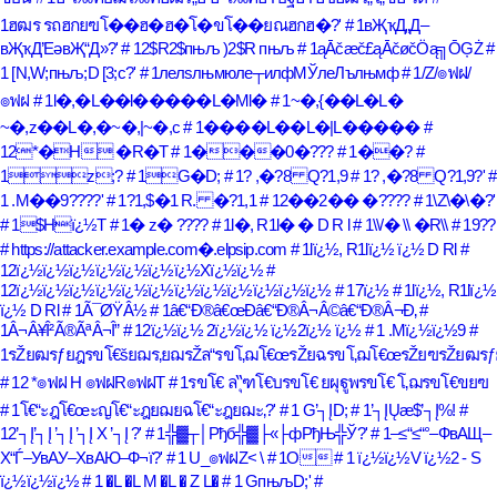
1ฮฒร รถฮกยฃโ��ฮ�ฮ�โ�ขโ��ยณฮกฮ�?'
# 1вҖҡД„Д–
вҖҡД’ЕәвҖ“Д»?'
# 12$R2$пњљ )2$R пњљ
# 1ąĀčæč£ąĀčøčÖą╗ŌĢŻ
#
1 [N,W;пњљ;D [3;c?'
# 1лелѕлњмюле┬илфМЎлеЛълњмф
# 1/Z/๏ฟฝ/
๏ฟฝ
# 1l�,�L��l�����L�Ml�
# 1~�,{��L�L�
~�,z��L�,�~�,|~�,c
# 1����L��L�|L�����
#
12*�H �R�T
# 1���0�???
# 1��?
#
1z;?
# 1G�D;
# 1? ,�?8 Q?1,9
# 1? ,�?8 Q?1,9?'
#
1 .M��9????'
# 1?1,$�1 R. �?1,1
# 12��2�� �????
# 1\Z\�\�?'
# 1$Hï¿½T
# 1� z� ????
# 1l�, R1l� � D R l
# 1\\/� \\ �R\\
# 19??
# https://attacker.example.com�.elpsip.com
# 1lï¿½, R1lï¿½ ï¿½ D Rl
#
12ï¿½ï¿½ï¿½ï¿½ï¿½ï¿½ï¿½Xï¿½ï¿½
#
12ï¿½ï¿½ï¿½ï¿½ï¿½ï¿½ï¿½ï¿½ï¿½ï¿½ï¿½ï¿½
# 17ï¿½
# 1lï¿½, R1lï¿½
ï¿½ D Rl
# 1Ã¯ØŸÂ½
# 1â€“Ð®â€œÐ­â€“Ð®Â¬Â©â€“Ð®Â¬Ð‚
#
1Â¬Â¥Î²Ã®ÃªÂ¬Î”
# 12ï¿½ï¿½ 2ï¿½ï¿½ ï¿½2ï¿½ ï¿½
# 1 .Mï¿½ï¿½9
#
1รŽยฒรƒยฎรขโ€šยฌร‚ยฌรŽล“รขโ‚ฌโ€œรŽยฉรขโ‚ฌโ€œรŽยฃรŽยฒรƒย
# 12 *๏ฟฝ H ๏ฟฝR๏ฟฝT
# 1รขโ€ ล“ุฑโ€บรขโ€ ยผุฐูพรขโ€ โ‚ฌรขโ€ขยฃ
# 1โ€“ะฎโ€œะญโ€“ะฎยฌยฉโ€“ะฎยฌะ‚?'
# 1 G’┐ĮD;
# 1’┐ĮŲæ$’┐Į%!
#
12’┐Į’┐Į ’┐Į ’┐Į X ’┐Į ?'
# 1╬▓┬│Рђб╬▓├«├фРђЊ╬Ў?'
# 1–≤“≤“°–ФвАЩ–
Х“Ѓ–УвАУ–ХвАЮ–Ф¬ї?'
# 1 U_๏ฟฝZ< \
# 1O
# 1 ï¿½ï¿½V ï¿½2 - S
ï¿½ï¿½ï¿½
# 1 �L �L M �L � Z L�
# 1 GпњљD;'
#