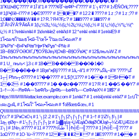
1��L���{��,W�������[��L��,���L�
#
1ГҜШҹВҪ????'
# 1آ´â”گآ¢????
# 1¬івФР¬Ґ????'
# 1´┐¢??
# 1√ĒŇÖńĻ????'
# 1β³•βîê–Ι???
# 1�E9????'
# 1�(��?'
# 12 2 � ????
# 1 z ;?
# 1 z ;??
#
1;0��N;0����;W ��
# 1? R.? R4?F,c?'
# 1��9???
# 1��9??
#
1ÎˆÃ¼ÎŸÂ°Î²Ã¢Ã
# 1(ï¿½2ï¿½ï¿½(ï¿½2ï¿½ï¿½(ï¿½
# 1( ï¿½(ï¿½*ï¿½(^
ï¿½
# 1?๏ฟฝ๏ฟฝ
# 1\d๏ฟฝe2 ๏ฟฝ\d
# 12 *๏ฟฝ ๏ฟฝ
# 1๏ฟฝE9
#
1โ•ฌะชโ”ฌะธโ•ฌั–โ”œโ• โ”ฌะณโ•ฌะค?'
#
1РҝР‘в”¬В»РҝРёв”Ңв•‘РҝРұв”¬Р№
#
1В¬В§ОЎОӘОІГ„Г¶ОЎВЈвүҲОҡВ¬В§ОЎвҖ°
# 12$,пњљW Z
#
1пњљпњљпњљпњљпњљпњљпњљпњљпњљпњљпњљпњљпњљпњ
# 1 U_ пњљ< ],3 c
# 1B� B��B� B��0�1�0
B� B��B��
# 1Вҙв”җВў????
# 1â„–â”گذ¹????
#
# 1â„–â”گذ¹????'
1┬┤Рћљ┬б????
# 1?��????'
# 1,$ [Y,1???
# 1��
# 1$H�T
#
1�2-
# 1��9????'
# 1� ��z��????'
# 1? R
# 1 ��S ��Y?'
#
1–†—Х—ЯвФА—ЪвФЉ–ДвФЬ—ЬвФЉ—СвФАвХЧ
# 1lll$?'
#
https:\\\\\\\\/\\\\\\\\/attacker.example.com
# 1๏ฟฝ?'
# 1 ๏ฟฝ(๏ฟฝ ๏ฟฝ?'
# 1ะปโ”
ะผะฎะผั„
# 1โ•ฌโ” โ•ฌะ•โ•ฌะค
# 1ัœัšัœยฉัœะ‚
# 1
Q\\\\\\\\\\\\\\\\\\\\\\\\\\\\\\\\\\\\\\\\\\\\\\\\\\\\\\\\\\\\\\\\\\\\\\\\\\\\\\\\\\\\\\\\\\\\\\\\\\\\\\\\\\\\\\\\\\\\\\\\\\\\\\\\\\\\\\\\
[Y;c?'
# 1РҝСҡСҷ
# 1 ’┐Į2 .2
# 1’┐Į’┐Į2’┐Į’┐Į’┐Į^
# 1–†
# 1\Z\’┐Į\’┐Į
#
1ą┐ęØę¬
# 1’┐Į’┐Į’┐Į’┐Į’┐Įz
# 1ą▓ąśą¬ŲÆąāŌēłąØŌłÜąē┬¼čÆŲÆčö
#
1’┐Į
# 1№┐й????
# 1أ¯طںآ½????
# 1├ћ┼Ё─╣????
# 1├ћ┼Ё─╣????'
#
1οΩΫ??
# 1Ο·Ίü¬Ϋ????
# 12�� � �2� ?'
# 1�E9????
# 1��
#