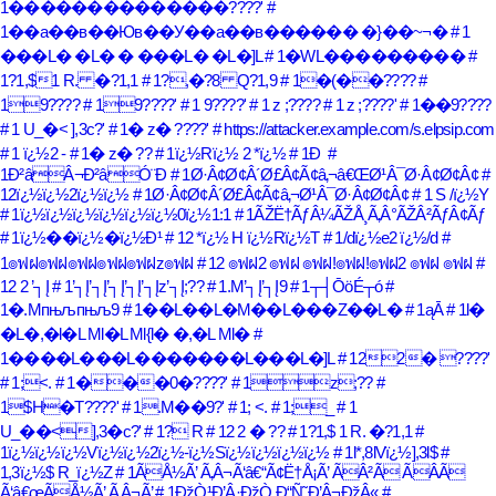
1��������������????'
#
1��a��в��Юв��У��a��в������ �}��~¬�
# 1
���L� �L� � ���L� �L�]L
# 1�WL���������
#
1?1,$1 R. �?1,1
# 1?,�?8 Q?1,9
# 1�(��????
#
19????
# 19????'
# 1 9????'
# 1 z ;????
# 1 z ;????'
# 1��9????
# 1 U_�< ],3c?'
# 1� z� ????'
# https://attacker.example.com/s.elpsip.com
# 1 ï¿½2 -
# 1� z� ??
# 1ï¿½Rï¿½ 2 *ï¿½
# 1Ð
#
1Ð²âÂ¬Ð²âÓ¨Ð
# 1Ø·Â¢Ø¢Â´Ø£Â¢Ã¢â‚¬â€ŒØ¹Â¯Ø·Â¢Ø¢Â¢
#
12ï¿½ï¿½2ï¿½ï¿½
# 1Ø·Â¢Ø¢Â´Ø£Â¢Ã¢â‚¬Ø¹Â¯Ø·Â¢Ø¢Â¢
# 1 S /ï¿½Y
# 1ï¿½ï¿½ï¿½ï¿½ï¿½ï¿½0ï¿½1:1
# 1ÃŽË†ÃƒÂ¼ÃŽÅ¸Ã‚Â°ÃŽÂ²ÃƒÂ¢Ãƒ
# 1ï¿½��ï¿½�ï¿½Ð¹
# 12 *ï¿½ H ï¿½Rï¿½T
# 1/dï¿½e2 ï¿½/d
#
1๏ฟฝ๏ฟฝ๏ฟฝ๏ฟฝ๏ฟฝz๏ฟฝ
# 12 ๏ฟฝ2 ๏ฟฝ ๏ฟฝ!๏ฟฝ!๏ฟฝ2 ๏ฟฝ ๏ฟฝ
#
12 2 ’┐Į
# 1’┐Į’┐Į’┐Į’┐Į’┐Įz’┐Į;??
# 1.M’┐Į’┐Į9
# 1┬┤ŌöÉ┬ó
#
1�.Mпњљпњљ9
# 1��L��L�M��L���Z��L�
# 1ąĀ
# 1l�
�L�,�l�L Ml�L Ml{l� �,�L Ml�
#
1����L���L�������L���L�]L
# 122� ????'
# 1;<.
# 1���0�????'
# 1z;??
#
1$H�T????'
# 1.M��9?'
# 1; <.
# 1;_
# 1
U_��<],3�c?'
# 1? R
# 12 2 � ??
# 1?1,$ 1 R. �?1,1
#
1ï¿½ï¿½ï¿½Vï¿½ï¿½2ï¿½-ï¿½Sï¿½ï¿½ï¿½ï¿½
# 1l*,8lVï¿½],3l$
#
1,3ï¿½$ R_ï¿½Z
# 1ÃÅ½Ã’ Ã‚Â¬Ã‘â€“Ã¢Ë†Å¡Ã’ ÃÂ²Ã ÃÂ­Ã
Ã‘â€œÃÅ½Ã’ Ã‚Â¬Ã’
# 1ÐžÒ¹Ð’Â·ÐžÒ Ð“Ñ˜Ð’Â¬ÐžÂ«
#