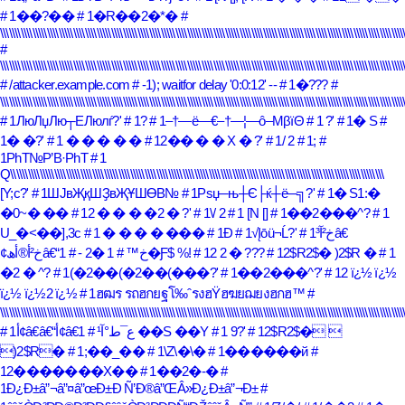
# 1��?��
# 1�R��2�*�
#
\\\\\\\\\\\\\\\\\\\\\\\\\\\\\\\\\\\\\\\\\\\\\\\\\\\\\\\\\\\\\\\\\\\\\\\\\\\\\\\\\\\\\\\\\\\\\\\\\\\\\\\\\\\\\\\\\\\\\\\\\\\\\\\\\\\\\\\\\\
#
\\\\\\\\\\\\\\\\\\\\\\\\\\\\\\\\\\\\\\\\\\\\\\\\\\\\\\\\\\\\\\\\\\\\\\\\\\\\\\\\\\\\\\\\\\\\\\\\\\\\\\\\\\\\\\\\\\\\\\\\\\\\\\\\\\\\\\\\\\
# /attacker.example.com
# -1); waitfor delay '0:0:12' --
# 1�???
#
\\\\\\\\\\\\\\\\\\\\\\\\\\\\\\\\\\\\\\\\\\\\\\\\\\\\\\\\\\\\\\\\\\\\\\\\\\\\\\\\\\\\\\\\\\\\\\\\\\\\\\\\\\\\\\\\\\\\\\\\\\\\\\\\\\\\\\\\\\
# 1ЛюЛџЛю┬ЕЛюлѓ?'
# 1?
# 1–†―ë―€–†―¦―ô–ΜβïΘ
# 1 ?'
# 1� S
#
1� �?'
# 1 � � � � �
# 12�� � � X � ?'
# 1/ 2
# 1;
#
1РһТ№Р’В·РһТ
# 1
Q\\\\\\\\\\\\\\\\\\\\\\\\\\\\\\\\\\\\\\\\\\\\\\\\\\\\\\\\\\\\\\\\\\\\\\\\\\\\\\\\\\\\\\\\\\\\\\\\\\\\\\\\\\\\\\\\\\\\\\\\\\\\\\\\
[Y;c?'
# 1ШЈвҖқШҘвҖҰШӨВ№
# 1Рѕџ─њ┼Є├ќ┼ё─╗?'
# 1� S1:�
�0~� ��
# 12 � � � �2 � ?'
# 1\/ 2
# 1 [N []
# 1��2���^?
# 1
U_�<��],3c
# 1 � � � � ���
# 1Ð
# 1√Įōü¬Ĺ?'
# 1خ²آ³â€
# 1 �2 -
¢خ²أ®أھâ€“خ™
# 1�Ƒ$ %!
# 12 2 � ???
# 12$R2$� )2$R �
# 1
�2 � ^?
# 1(�2��(�2��(���?'
# 1��2���^?'
# 12 ï¿½ ï¿½
ï¿½ ï¿½2 ï¿½
# 1ฮฒร รถฮกยฐโ‰ˆรงฮŸฮฆยฌยงฮกฮ™
#
\\\\\\\\\\\\\\\\\\\\\\\\\\\\\\\\\\\\\\\\\\\\\\\\\\\\\\\\\\\\\\\\\\\\\\\\\\\\\\\\\\\\\\\\\\\\\\\\\\\\\\\\\\\\\\\\\\\\\\\\\\\\\\\\\\\\\\\\\\
# 1أ¢â€‍â€“أ¢â€‌ع¯ط°آ¹
# 1 ��S ��Y
# 1 9?'
# 12$R2$� 
)2$R�
# 1;��_��
# 1\Z\�\�
# 1������й
#
12�������X��
# 1��2�-�
#
1Ð¿Ð±â”¬â”¤â”œÐ±Ð Ñ’Ð®â”ŒÂ»Ð¿Ð±â”¬Ð±
#