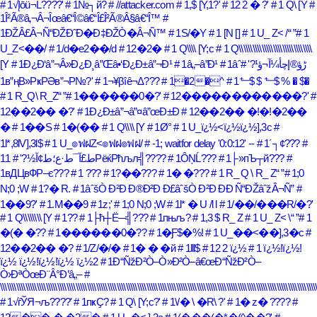
# 1√Įōü¬Ĺ????'
# 1№┐й?
# //attacker.com
# 1,$ [Y,1?'
# 12 2 � ?'
# 1 Q\ [Y
#
1Î²Ã®â‚¬Â¬Îœâ€“Î©â€“Î£Î²Ã®Â§â€“Î™
#
1ÐŽÂ£Â¬Ñ“ÐŽÐˆÐ�Ð‡ÐŽÒ�Â¬Ñ™
# 1S/�Y
# 1 [N []
# 1 U_ Z< /
# 1
U_Z<��/
# 1/d�e2��/d
# 12�2�
# 1 Q\\\\ [Y;c
# 1 Q\\\\\\\\\\\\\\\\\\\\\\\\\\\\\\\\
[Y
# 1Ð¿Ð‘â”¬Â»Ð¿Ð¸â”Œâ•‘Ð¿Ð±â”¬Ð¹
# 1â„–â”Ð¹
#
# 1âˆڑؤ®إچأ¼آ¬ؤ¹?'
1в”ңВ»РҝРӘв”¬Р№?'
# 1¬¥βîê¬Δ???
# 1�2�^
# 1⬑$ $ ⬑$ % � $�
# 1 R_Q\ R_Z
# 1������0�?'
# 12������������?'
#
12��2�� �?'
# 1Ð¿Ð±â”¬â”¤â”œÐ±Ð
# 12��2�� �!�!�2��
�
# 1��S
# 1�(��
# 1 Q\\\\ [Y
# 1Ø°
# 1 U_ï¿½<ï¿½ï¿½],3c
#
1l*,8lV],3l$
# 1 U_๏ฟฝZ<๏ฟฝ๏ฟฝ/
# -1; waitfor delay '0:0:12' --
# 1´┐¢???
#
1ط£آ¯ط·ع؛ط¢آ½?'
# 1РёќРћљл╣????
# 1ÔŅĹ???
# 1├»пЪ┬й???
#
1вДЦвФР–є???
# 1 ???
# 1?��???
# 1� �???
# 1 R_ Q \ R_ Z
# 1;0
N;0 ;W
# 1?� R.
# 1âˆšÒ Ð²Ð Ð®Ð²Ð Ð£âˆšÒ Ð²Ð Ð­Ð Ñ“ÐŽâˆžÂ¬Ñ”
#
1��9?'
# 1.M��9
# 1z;'
# 1;0 N;0 ;W
# 1l* � U /l l
# 1/��/���R/�?'
# 1 Q\\\\\\\\ [Y
# 1??
# 1├ћ┼Ё─╣???
# 1пњљ?
# 1,3 $ R_ Z
# 1 U_ Z< \
# 1
�(� �??
# 1������0�??
# 1�Ƒ$�%!
# 1 U_��<��],3�c
#
12��2�� �?
# 1/Z/�/�
# 1� � �й
# 1lll$
# 12 2 ï¿½
# 1 ï¿½!ï¿½!
ï¿½ ï¿½!ï¿½!ï¿½ ï¿½2
# 1Ð“ÑžÐ²Ò–Ò»Ð²Ò–â€œÐ“ÑžÐ²Ò–
Ò›ÐªÒœÐ¨Â°Ð’â„–
#
\\\\\\\\\\\\\\\\\\\\\\\\\\\\\\\\\\\\\\\\\\\\\\\\\\\\\\\\\\\\\\\\\\\\\\\\\\\\\\\\\\\\\\\\\\\\\\\\\\\\\\\\\\\\\\\\\\\\\\\\\\\\\\\\\\\\\\\\\\
# 1√ѓЎЯ¬љ????'
# 1пҝҪ?
# 1 Q\ [Y;c?'
# 1\/� \ �R\ ?'
# 1� z� ????
#