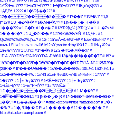
ï¿½Y
# 1l* ๏ฟฝ U \l l
# 1ฮŸยทฮŠรผยฌฮซ
# 1пҝҪ???
#
# 1ï؟½???
1√ѓЎЯ¬љ????
# 1¬івФР¬Ґ????
# 1¬¥βîê¬Δ????
# 1Вҙв”җВў???
#
1‚ĄĖ‚Ēź–Ļ????
# 1�V2$ ��???
#
12��2���2��
# 1?��?'
# 1\Z\�\ ?'
# 1,$
[Y,1?
# 1 U_�Z<��\
# 1�.M��9??
# 1 [N�� [];� [R ��
#
1���???
# 1 G�D;'
# 1� z� ?'
# 12$R2$ï¿½ )2$R ï¿½
# 1 U_�Z< /
#
1� � �0�?'
# 1 U_�Z<��/
# 1âˆšÐ¤â‰ˆÐ•Æ’Ñ”
# 1;ï¿½<.
# 1
Q\\\\\\\\\\\\\\\\\\\\\\\\\\\\\\\\ [Y;c?'
# 1G
# 1â”œÂ»Ð¿Ðªâ”¬Ð¹
# 1/Z/๏ฟฝ/๏ฟฝ?'
# 1l*
пњљ U \l l
# 1пњљ пњљ
# 61c12bJt'; waitfor delay '0:0:12' --
# 1№┐й??
#
1пњљ????
# 1 Q\ [Y;c
# 1?��?
# 12 2 �
# 1�.M��9?'
#
1Ð’Â¬Ð’Ò˜ÐžÐ†Ð“Â®Ð“Ó˜Ð’Â¬Ðžâ€
# 12�*��H���R�T?'
# 19?'
#
1âˆšÒ�Ð²Ð�Ð®Ð²Ð�Ð£âˆšÒ�Ð²Ð�ÐÐ�Ñ“ÐŽâˆžÂ¬Ñ”
# 12$R2$�
)2$R �
# 1l*�� �U�/l�l�
# 1\\/��\\���R\\
# 10ï¿½1 1S0ï¿½1:1
#
1\\\\/��\\\\���R\\\\
# 1๏ฟฝ S1:๏ฟฝ ๏ฟฝ0~๏ฟฝ ๏ฟฝ๏ฟฝ
# 1????'"
#
1�????'
# 1├»пЪ┬й????
# 1¬ī‚Ēź¬Ę????'
# 1├»пЪ┬й????'
#
1¬ī‚Ēź¬Ę???
# 1¬івФР¬Ґ???
#
# 1أ¯طںآ½???
1��2�����
# 1���
# 1 .M��9?'
#
1����0�1:1
# 1 [N�� [];� [R
# 1⬑$�$�⬑$�%���$�
#
1��9?
# 12��2�� �??
# attacker.com
# https:\\attacker.com
# 1/� /
�R/ ?'
# 1l�, R1l� � D Rl
# 1 � � � � �
# 12 � � � �2 � ?'
#
https:\\attacker.example.com
#