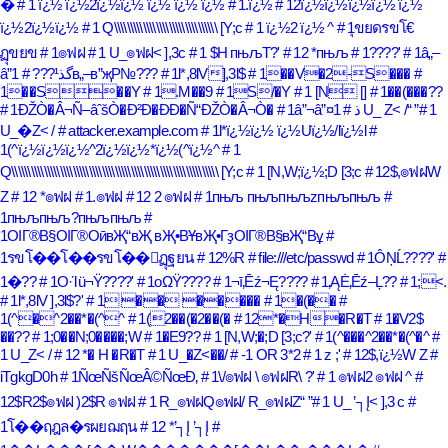
�
# 1 ï¿½ ï¿½2ï¿½ï¿½ ï¿½ ï¿½ ï¿½
# 1.ï¿½
# 12ï¿½ï¿½ï¿½ï¿½ ï¿½
ï¿½2ï¿½ï¿½
# 1 Q\\\\\\\\\\\\\\\\\\\\\\\\\\\\\\\\ [Y;c
# 1 ï¿½2 ï¿½ ^
# 1ุขยดรขโ€
ฺฏุขยข
# 1๏ฟฝ
# 1 U_๏ฟฝ< ],3c
# 1 $H пњљT?'
# 12 *пњљ
# 1????'
# 1â„–
â”گذ¹???
# 1в„–в”җР№???
# 1l*,8lV],3l$
# 1��V�2-S���
#
1��S��Y
# 1.M��9
# 1S/�Y
# 1 [N []
# 1��(���??
# 1ÐŽÒ�Â¬Ñ–âˆšÒ�Ð²Ð�Ð­Ð�Ñ“ÐŽÒ�Â¬Ò�
# 1â”¬â”¤ذ
# 1 U_ Z< /
# 1
U_�Z< /
# attacker.example.com
# 1l*ï¿½ï¿½ ï¿½Uï¿½/lï¿½l
#
1(^ï¿½ï¿½ï¿½^2ï¿½ï¿½*ï¿½(^ï¿½^
# 1
Q\\\\\\\\\\\\\\\\\\\\\\\\\\\\\\\\\\\\\\\\\\\\\\\\\\\\\\\\\\\\\\\\ [Y;c
# 1 [N,W;ï¿½;D [3;c
# 12$,๏ฟฝW
Z
# 12 *๏ฟฝ
# 1.๏ฟฝ
# 12 2 ๏ฟฝ
# 1пњљ пњљпњљzпњљпњљ
#
1пњљпњљ?пњљпњљ
#
1ОІГ®В§ОІГ®ОӣвҖ“вҖ вҖ•ВҰвҖ•ГҙОІГ®В§вҖ“Вұ
#
1รขโ��โ��รขโ��ฺฏุฐยน
# 12%R
# file:///etc/passwd
# 1ÔŅĹ????'
#
1�??
# 1Ο·Ίü¬Ϋ????'
# 1οΩΫ????
# 1¬ī‚Ēź¬Ę????
# 1‚ĄĖ‚Ēź–Ļ??
# 1;<.
# 1l*,8lV ],3l$?'
# 1 �� �����
# 1�(��
#
1(^�^2��*�(^^
# 1(2��(�2��(�
# 12*�H�R�T
# 1�V2$
��??
# 1;0��N;0����;W
# 1�E9??
# 1 [N,W;�;D [3;c?'
# 1(^���^2��*�(^�^
#
1 U_Z< /
# 12 *� H �R�T
# 1 U_�Z<��/
# -1 OR 3*2
# 1 z ;'
# 12$,ï¿½W Z
#
iTgkgD0h
# 1ÑœÑšÑœÂ©ÑœÐ‚
# 1\/๏ฟฝ \ ๏ฟฝR\ ?'
# 1 ๏ฟฝ2 ๏ฟฝ ^
#
12$R2$๏ฟฝ )2$R ๏ฟฝ
# 1 R_๏ฟฝQ๏ฟฝ/ R_๏ฟฝZ
# 1 U_ ’┐Į< ],3 c
#
1โ��ฤฎล�รผยฌฤน
# 12 *’┐Į ’┐Į
#