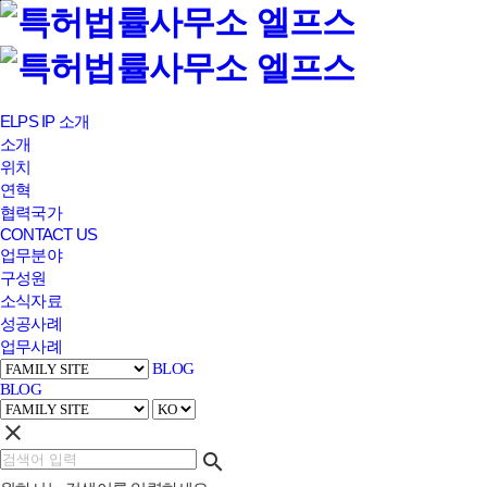
본문바로가기
ELPS IP 소개
소개
위치
연혁
협력국가
CONTACT US
업무분야
구성원
소식자료
성공사례
업무사례
BLOG
BLOG
clear
search