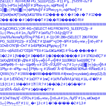
(SELECT 763 FROM PG_SLEEP(12))--
# 1أ”إ…ؤ¹
# 1√ѓЎЯ¬љ?'
#
1╬Ъ├«РЅѕ├ќ╬А╬Ў
# 1Рћю┬╗л┐лфРћгл╣
#
1╬▓┬│Рђб╬▓├«├фРђЊ╬Ў
# 1Рћю┬╗л┐лфРћгл╣?'
#
1ГўвҖһвҖ“ГўвҖқЪҜШ°В№
# 12�� � � X �
# 1� z� ?'
# 12��
2�� �2� �
# 1�$H��T
# 1l�,� R1l����D Rl
#
\\\\\\\\\\\\\\\\\\\\\\\\\\\\\\\\\\\\\\\\\\\\\\\\\\\\\\\\\\\\\\\\\\\\\\\\\\\\\\\\\\\\\\\\\\\\\\\\\\\\\\\\\\\\\\\\\\\\\\\\\\\\\\\\\\\\\\\\\\
# 2gCORiCL') OR 441=(SELECT 441 FROM PG_SLEEP(12))--
#
1┬┤Рћљ┬б
# 1л┐ЛџЛЎ?'
# 1вИЪƒТ≈З√Ц≈Дƒї?'
#
1лаЛЉЛюлаЛЏЛЎл╗РЋБ
# 1.
# -1)) OR 286=(SELECT 286 FROM
PG_SLEEP(12))--
# 1ÔŅĹ?'
# 1βàöΡ°≈çΟΦ¬§ΡΙ
# 1пБ┬»пи┌║пб┬й?'
#
1ОҹВ·ОҠГјВ¬О«?'
# 1пБРђЮпЦРђдпц┬╣?'
#
1Έ≤¬≥βÄΔΈ≤Ο°ΟΣβÄ™Έô
# 1ط£â€ط¥â€¦ط¤آ¹
# 1� ��z��
#
1�2.2
# 1 [N�� []
# 1l�l�l$
# 1(�2��(�2��(�
# 1/
# 1ГҜШҹВҪ?'
#
1вҲҡД®ЕҚГјВ¬Д№
# 1╬Ъ┬и╬і├╝┬г╬Ф
# 1ШЈВҜШ·ЪәШўВҪ?'
#
1вФђвФ§–†—Ы—ЩвФђ–±
# 1Ў£¬ѓЎЈЏЇЎҐ¬љ?'
# 1┬г┬Ц╬▓├«├ф┬г╬ћ
#
1Рђџ─ё─ќРђџ─њ┼║РђЊ─╗
# 1ÑœÐ¯Â¬ÐˆÑœÐšâˆšÐ‰Â¬Ñ’ÑœÐ‚
# 1
Q\\\\\\\\ [Y;c?'
# 1\\\\\\\\/��\\\\\\\\���R\\\\\\\\
# if(now()=sysdate(),sleep(12),0)
# -1)
# 1√ĒŇÖńĻ?'
# 1οΩΫ?'
# 1пҝҪ
# 1ќЯ√ЃвЙИ√Цќ°ќЩ
# 1â„–â”�Ð¹
#
1,$ [Y,1
# 1 .M��9
# 1? R.?
# 1��2�.2
# 1�S�/�Y
#
1âˆšÑ“Â¬ÑšÂ¬Ñ™
# 1�$H��T?'
#
\\\\\\\\\\\\\\\\\\\\\\\\\\\\\\\\\\\\\\\\\\\\\\\\\\\\\\\\\\\\\\\\\\\\\\\\\\\\\\\\\\\\\\\\\\\\\\\\\\\\\\\\\\\\\\\\\\\\\\\\\\\\\\\\\\\\\\\\\\
# 1ОҹГ®вүҲГ–ОЎОҷ
# 1пБ┬»пи┌║пб┬й
# 1л┐ЛџЛЎ
# 1л┐мЮмф
#
1┬┤Рћљ┬б?'
# 1 U_ �< ],3 c
# 1 �! !� �!�!� �2
# 1,3
#