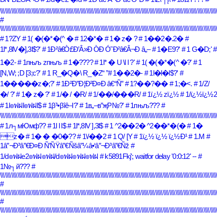
\\\\\\\\\\\\\\\\\\\\\\\\\\\\\\\\\\\\\\\\\\\\\\\\\\\\\\\\\\\\\\\\\\\\\\\\\\\\\\\\\\\\\\\\\\\\\\\\\\\\\\\\\\\\\\\\\\\\\\\\\\\\\\\\\\\\\\\\\\
#
\\\\\\\\\\\\\\\\\\\\\\\\\\\\\\\\\\\\\\\\\\\\\\\\\\\\\\\\\\\\\\\\\\\\\\\\\\\\\\\\\\\\\\\\\\\\\\\\\\\\\\\\\\\\\\\\\\\\\\\\\\\\\\\\\\\\\\\\\\
# 1?ZY
# 1( �(�*�(^ �
# 12�*�
# 1� z� ?
# 1��2�.2�
#
1l*,8lV�],3l$?'
# 1Ð²â€Ò£Ð’Â»Ð ÒÐ Ó˜Ð²â€Â¬Ð â„–
# 1�E9?'
# 1 G�D;'
#
1�2-
# 1пњљ zпњљ
# 1�????
# 1l* � U \l l ?'
# 1( �(�*�(^ �?'
# 1
[N,W; ;D [3;c?'
# 1 R_�Q�\ R_�Z
# 1��2�-
# 1l�l�l$?'
#
1�����z�;?'
# 1Ð²Ð”Ð¦Ð²Ð¤Ð â€“Ñ”
# 1?��?��
# 1;�<.
# 1/Z/
�/ ?'
# 1� z� ?'
# 1/� / �R/
# 1/��/���R/
# 1ï¿½ zï¿½
# 1/ï¿½ï¿½2
# 1l๏ฟฝl๏ฟฝl$
# 1β³•βîê–Ι?'
# 1в„–в”җР№?'
# 1пњљ???
#
\\\\\\\\\\\\\\\\\\\\\\\\\\\\\\\\\\\\\\\\\\\\\\\\\\\\\\\\\\\\\\\\\\\\\\\\\\\\\\\\\\\\\\\\\\\\\\\\\\\\\\\\\\\\\\\\\\\\\\\\\\\\\\\\\\\\\\\\\\
# 1л┐мЮмф??
# 1l l l$
# 1l*,8lV ],3l$
# 1 ^2��2� ^2��*�(�
# 1�
z�
# 1� � �0�??
# 1\/��2
# 1 Q/ [Y
# 1ï¿½ ï¿½ ï¿½Ð¹
# 1.M
#
1â”¬Ð³â”€Ð¤Ð Ñ’ÑŸâ”€Ñšâ”¼â•‘â”¬Ð³â”€Ñž
#
1/d๏ฟฝe2๏ฟฝ๏ฟฝ/d๏ฟฝ๏ฟฝ๏ฟฝ
# k5891Fkj'; waitfor delay '0:0:12' --
#
1№┐й???
#
\\\\\\\\\\\\\\\\\\\\\\\\\\\\\\\\\\\\\\\\\\\\\\\\\\\\\\\\\\\\\\\\\\\\\\\\\\\\\\\\\\\\\\\\\\\\\\\\\\\\\\\\\\\\\\\\\\\\\\\\\\\\\\\\\\\\\\\\\\
#
\\\\\\\\\\\\\\\\\\\\\\\\\\\\\\\\\\\\\\\\\\\\\\\\\\\\\\\\\\\\\\\\\\\\\\\\\\\\\\\\\\\\\\\\\\\\\\\\\\\\\\\\\\\\\\\\\\\\\\\\\\\\\\\\\\\\\\\\\\
#
\\\\\\\\\\\\\\\\\\\\\\\\\\\\\\\\\\\\\\\\\\\\\\\\\\\\\\\\\\\\\\\\\\\\\\\\\\\\\\\\\\\\\\\\\\\\\\\\\\\\\\\\\\\\\\\\\\\\\\\\\\\\\\\\\\\\\\\\\\