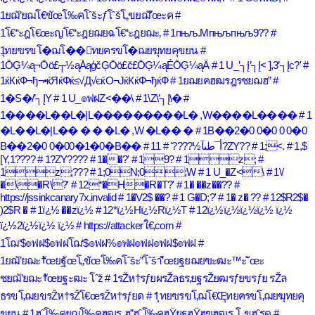
1ยฌั’ยฌโ€ขัœโ‰คโˆšะƒโˆšโ„ขยฌั’ัœะค
#
1โ€“ะฎโ€œะญโ€“ะฎยฌยฉโ€“ะฎยฌะ‚
# 1пњљ.Mпњљпњљ9??
#
1ุทยฃรขโ�ฌโ��ุทยฅรขโ�ฌยฆุทยคุขยน
#
1ŌĢ¼ą¬Ōö£┬½ąĀąģčĢŌö£č£ŌĢ¼ąÉŌĢ¼ąÄ
# 1 U_’┐Į’┐Į< ],3’┐Įc?'
#
1ќКќФ¬ђ¬•ќЯќФќ≤√Д√єќО¬ЈќКќФ¬ђќФ
# 1ยฌยฅฮฒรฎรชยฌฮ”
#
1�S�/’┐ĮY
# 1 U_๏ฟฝZ<��\
# 1\Z\’┐Į\�
#
1����L��L�|L���������L� ,W����L����
# 1
�L��L�|L�� � � �L� ,W �L�� �
# 1B��2�0 0�0 0 0�0
B��2�0 0�00�1�0�B��
# 1أ¯طںآ½????'
# 1?ZY??
# 1;<.
# 1,$
[Y,1????
# 1?ZY????
# 1��?'
# 19?
# 1z;
#
1z;???
# 1;0N;0;W
# 1 U_�Z<\
# 1\/
�\�R\?'
# 12*�H�R�T?'
# 1� ��z��??
#
https://jssinkcanary7x.invalid
# 1�V2$ ��?
# 1 G�D;?'
# 1� z� ??
# 12$R2$�
)2$R �
# 1ï¿½ ��zï¿½
# 12*ï¿½Hï¿½Rï¿½T
# 12ï¿½ï¿½ï¿½ï¿½ ï¿½
ï¿½2ï¿½ï¿½ ï¿½
# https://attackerใ€‚com
#
1โฌ‘$๏ฟฝ$๏ฟฝโฌ‘$๏ฟฝ%๏ฟฝ๏ฟฝ๏ฟฝ$๏ฟฝ
#
1ยฌั’ยฌะ†ัœยฐัœโ„ขัœโ‰คโˆšะ”โˆšา‘ัœยฐยฌยฃะฒะ™ะ˜ัœะ
ชยฌั’ยฌะ†ัœยฐะฒะ โˆž
# 1รŽห†รƒยผรŽลธร‚ยฐรŽยฒรƒยขรƒย รŽล
ธรขโ‚ฌยขรŽห†รŽโ€œรŽห†รƒยด
# 1ุทยฃรขโ‚ฌโ€Œุทยฅรขโ‚ฌยฆุทยคุ
ขยน
# 1ฮˆโ‰คยฌโ‰ฅฮฒร„ฮ”ฮˆโ‰คฮŸยฐฮŸฮฃฮฒร„โ„ขฮˆรด
#