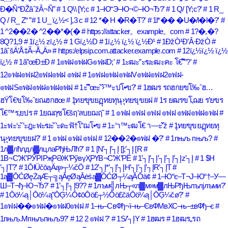
Ð�Ñ“ÐŽâˆžÂ¬Ñ”
# 1 Q\\ [Y;c
# 1–Ю“Э–Ю¬©–Ю¬Ђ?'
# 1 Q/ [Y;c?'
# 1 R_
Q / R_ Z
# 1 U_ ï¿½< ],3 c
# 12 *� H �R�T?'
# 1l*�� �U�/l�l�?'
#
1 ^2��2� ^2��*�(�
# https://attacker。example。com
# 1?�,�?
8Q?1,9
# 1ï¿½ zï¿½
# 1 Gï¿½D
# 1ï¿½ ï¿½ ï¿½Ð¹
# 1ÐžÒ¹Ð’Â·ÐžÒ
#
1âˆšÄ’Å‡Ã–Å„Ä»
# https:/elpsip.com.attacker.example.com
# 12ï¿½ï¿½ ï¿½
ï¿½
# 1â”œÐ±Ð
# 1๏ฟฝ๏ฟฝG๏ฟฝD;'
# 1ะฒะ”ะฆะฒะคะ โ€“ั”?'
#
12๏ฟฝ๏ฟฝ2๏ฟฝ๏ฟฝ ๏ฟฝ
# 1๏ฟฝ๏ฟฝ๏ฟฝV๏ฟฝ๏ฟฝ2๏ฟฝ-
๏ฟฝS๏ฟฝ๏ฟฝ๏ฟฝ๏ฟฝ
# 1ะ ั‘ัœะ ั›ั™ะปโ•ฃ?'
# 1ฮฒร รถฮกยฃโ‰ˆฮ…
ฮŸโ€ขโ‰ˆยณฮกฮœ
# 1ุทยฃุขยฏุทยทุนุ›ุทยขุขยฝ
# 1ร ยฒรขโ‚ฌย ร’ยฃร
โ€™ร‚ยปร
# 1ยฌฤซโ€šฤ’ลบยฌฤ˜
# 1 ๏ฟฝ ๏ฟฝ ๏ฟฝ ๏ฟฝ ๏ฟฝ๏ฟฝ๏ฟฝ
#
1ะฟะ‘ะ ั’ะฎะฟะฆะ ั’ะดะฟั†โ”ฌโ•ฃ
# 1ะ’า™ะฒโ€ า—ะ’ัž
# 1ุทยฃุขยฏุทยทุ
นุ›ุทยขุขยฝ?'
# 1 ๏ฟฝ ๏ฟฝ ๏ฟฝ
# 12��2�๏ฟฝ �?'
# 1пњљ пњљ?
#
1л▓лћлдл▓лцлаРђЊЛћ?'
# 1 [N’┐Į’┐Į [];’┐Į [R
#
1В¬С’Ж’РӮРІРҗРӘЖ’РўвүҲРҮВ¬С’Ж’РЁ
# 1’┐Į’┐Į’┐Į’┐Į’┐Įz’┐Į
# 1 $H
’┐ĮT?'
# 1ŌłÜčōąÄą»┬¼čÖ
# 12’┐Į*’┐Į’┐ĮH’┐Į’┐Į’┐ĮR’┐ĮT
#
1ą▓ŌĆØęŻąÆ┬╗ąĀęØąĀėśą▓ŌĆØ┬¼ąĀŌä¢
# 1–Ю“є–Т¬Ј–Ю“†–У—
Ш–Т¬ђ–Ю¬Ђ?'
# 1’┐Į’┐Į9??
# 1лъм╣лЊ┬«л▓м»м▓лЊРђЊлълјлъми?'
# 1Ōö¼ą│Ōö¼ą”ŌĢ¼Ō¢ōŌö£┬½Ōö£čäŌö¼ą│ŌĢ¼čø?'
#
1๏ฟฝ��๏ฟฝ�๏ฟฝ0๏ฟฝ
# 1–њ–СвФђ¬ї–њ–ЄвФМвХС–њ–±вФђ–є
#
1пњљ.Mпњљпњљ9?'
# 12 2 ๏ฟฝ ?'
# 1S/’┐ĮY
# 1ฮฒร
# 1ฮฒร„รถ